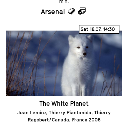
min.
Arsenal
T
C
i
a
Sat 18.07. 14:30
c
l
k
e
e
n
t
d
s
a
r
The White Planet
Jean Lemire, Thierry Piantanida, Thierry
Ragobert / Canada, France 2006