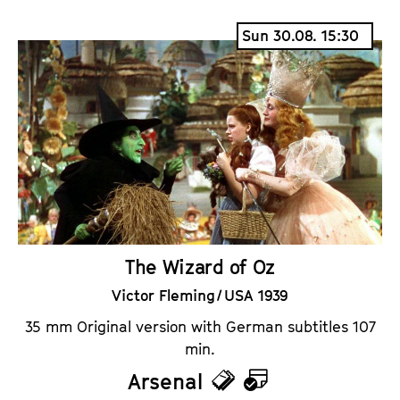
i
a
Sun 30.08. 15:30
c
l
k
e
e
n
t
d
s
a
r
The Wizard of Oz
Victor Fleming / USA 1939
35 mm Original version with German subtitles 107
min.
Arsenal
T
C