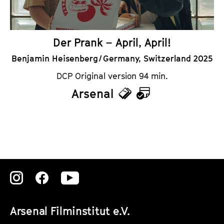
r
Der Prank – April, April!
Benjamin Heisenberg / Germany, Switzerland 2025
DCP Original version 94 min.
Arsenal
T
C
i
a
c
l
k
e
e
n
Zu
Zu
Zu
t
d
unserer
unserer
unserer
s
a
Arsenal Filminstitut e.V.
Instagram
Instagram
Instagram
r