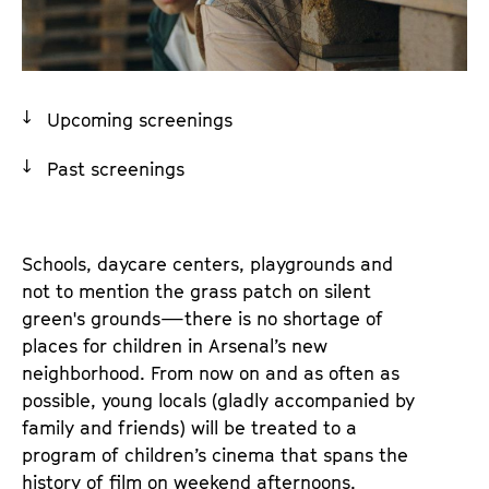
a
t
g
u
e
t
c
e
Upcoming screenings
o
.
n
V
Past screenings
t
.
e
n
t
Schools, daycare centers, playgrounds and
s
not to mention the grass patch on silent
green's grounds—there is no shortage of
places for children in Arsenal’s new
neighborhood. From now on and as often as
possible, young locals (gladly accompanied by
family and friends) will be treated to a
program of children’s cinema that spans the
history of film on weekend afternoons.