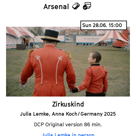
Arsenal
T
C
i
a
Sun 28.06. 15:00
c
l
k
e
e
n
t
d
s
a
r
Zirkuskind
Julia Lemke, Anna Koch / Germany 2025
DCP Original version 86 min.
Julia Lemke in person