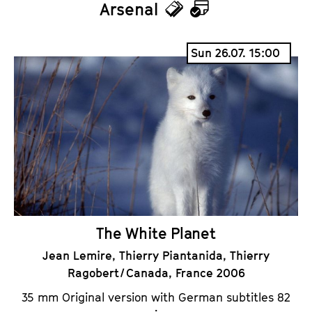
Arsenal
T
C
i
a
Sun 26.07. 15:00
c
l
k
e
e
n
t
d
s
a
r
The White Planet
Jean Lemire, Thierry Piantanida, Thierry
Ragobert / Canada, France 2006
35 mm Original version with German subtitles 82