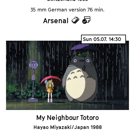
35 mm German version 76 min.
Arsenal
T
C
i
a
Sun 05.07. 14:30
c
l
k
e
e
n
t
d
s
a
r
My Neighbour Totoro
Hayao Miyazaki / Japan 1988