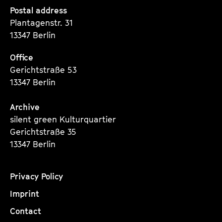
Seite
Seite
Seite
Postal address
Plantagenstr. 31
13347 Berlin
Office
Gerichtstraße 53
13347 Berlin
Archive
silent green Kulturquartier
Gerichtstraße 35
13347 Berlin
Privacy Policy
Imprint
Contact