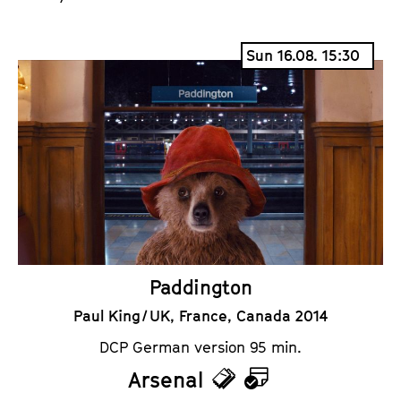
Sun 16.08. 15:30
Paddington
Paul King / UK, France, Canada 2014
DCP German version 95 min.
Arsenal
T
C