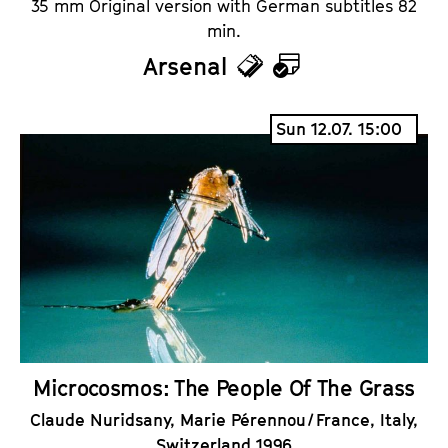
35 mm Original version with German subtitles 82
min.
Arsenal
T
C
i
a
Sun 12.07. 15:00
c
l
k
e
e
n
t
d
s
a
r
Microcosmos: The People Of The Grass
Claude Nuridsany, Marie Pérennou / France, Italy,
Switzerland 1996