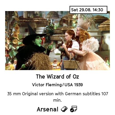
i
a
Sat 29.08. 14:30
c
l
k
e
e
n
t
d
s
a
r
The Wizard of Oz
Victor Fleming / USA 1939
35 mm Original version with German subtitles 107
min.
Arsenal
T
C