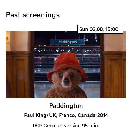
i
a
Past screenings
c
l
k
e
Sun 02.08. 15:00
e
n
t
d
s
a
r
Paddington
Paul King / UK, France, Canada 2014
DCP German version 95 min.