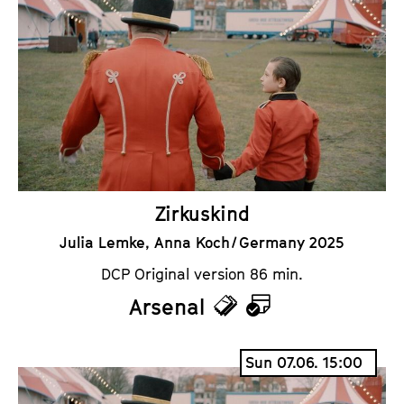
k
e
e
n
t
d
s
a
r
Zirkuskind
Julia Lemke, Anna Koch / Germany 2025
DCP Original version 86 min.
Arsenal
T
C
i
a
Sun 07.06. 15:00
c
l