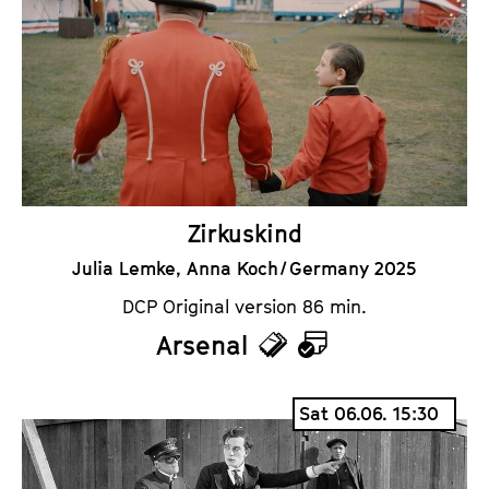
k
e
e
n
t
d
s
a
r
Zirkuskind
Julia Lemke, Anna Koch / Germany 2025
DCP Original version 86 min.
Arsenal
T
C
i
a
Sat 06.06. 15:30
c
l
k
e