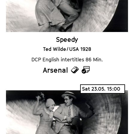
s
a
r
Speedy
Ted Wilde / USA 1928
DCP English intertitles 86 Min.
Arsenal
T
C
i
a
Sat 23.05. 15:00
c
l
k
e
e
n
t
d