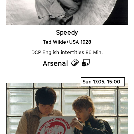
s
a
r
Speedy
Ted Wilde / USA 1928
DCP English intertitles 86 Min.
Arsenal
T
C
i
a
Sun 17.05. 15:00
c
l
k
e
e
n
t
d
s
a