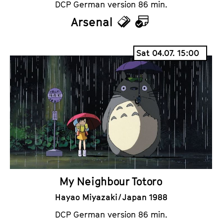
DCP German version 86 min.
Arsenal
T
C
i
a
Sat 04.07. 15:00
c
l
k
e
e
n
t
d
s
a
r
My Neighbour Totoro
Hayao Miyazaki / Japan 1988
DCP German version 86 min.