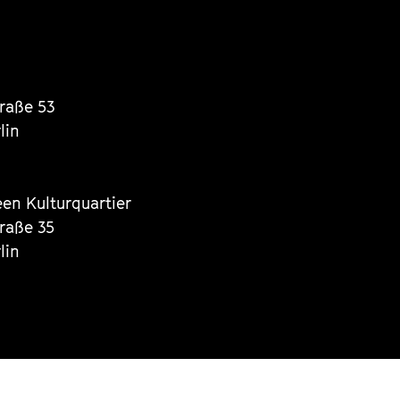
traße 53
lin
een Kulturquartier
traße 35
lin