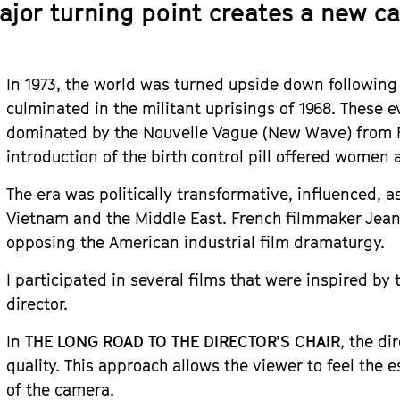
ajor turning point creates a new ca
In 1973, the world was turned upside down following 
culminated in the militant uprisings of 1968. These 
dominated by the Nouvelle Vague (New Wave) from 
introduction of the birth control pill offered women
The era was politically transformative, influenced, as
Vietnam and the Middle East. French filmmaker Jea
opposing the American industrial film dramaturgy.
I participated in several films that were inspired by
director.
In
THE LONG ROAD TO THE DIRECTOR’S CHAIR
, the di
quality. This approach allows the viewer to feel the 
of the camera.