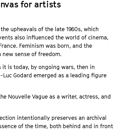
nvas for artists
the upheavals of the late 1960s, which
events also influenced the world of cinema,
France. Feminism was born, and the
 a new sense of freedom.
 it is today, by ongoing wars, then in
n-Luc Godard emerged as a leading figure
 the Nouvelle Vague as a writer, actress, and
rection intentionally preserves an archival
essence of the time, both behind and in front