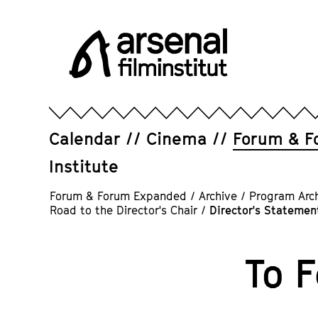
Jump
directly
to
the
page
Arsenal
contents
Filminstitut
e.V.
Calendar
Cinema
Forum & F
Institute
Forum & Forum Expanded
/
Archive
/
Program Arc
Road to the Director's Chair
/
Director's Statement
To 