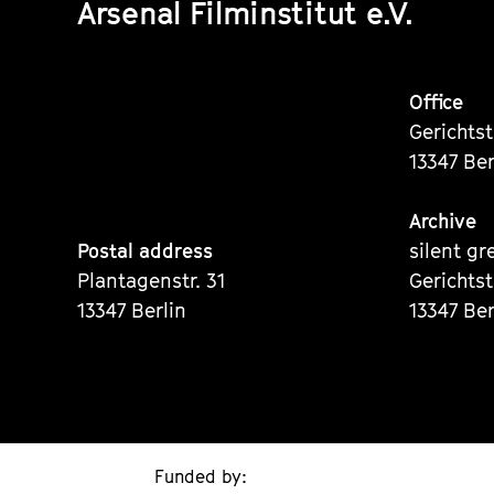
Arsenal Filminstitut e.V.
Office
Gerichts
13347 Ber
Archive
Postal address
silent gr
Plantagenstr. 31
Gerichts
13347 Berlin
13347 Ber
Funded by: