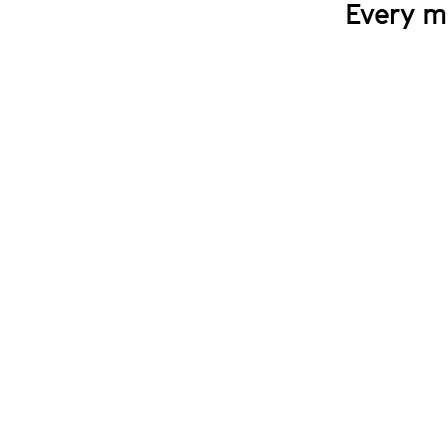
Every m