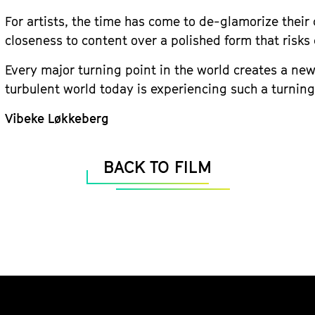
For artists, the time has come to de-glamorize their 
closeness to content over a polished form that risk
Every major turning point in the world creates a new 
turbulent world today is experiencing such a turning
Vibeke Løkkeberg
BACK TO FILM