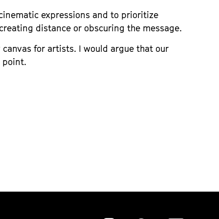
cinematic expressions and to prioritize
s creating distance or obscuring the message.
canvas for artists. I would argue that our
 point.