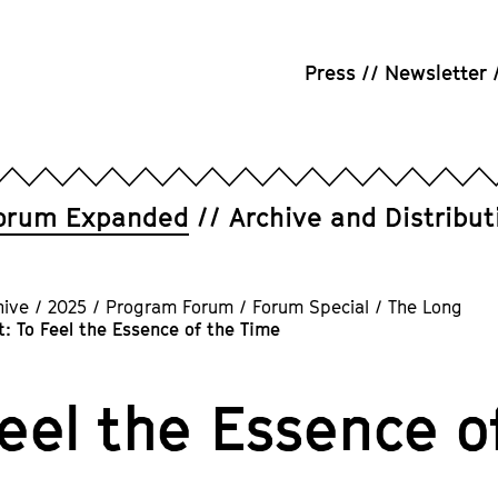
Press
Newsletter
orum Expanded
Archive and Distribut
hive
/
2025
/
Program Forum
/
Forum Special
/
The Long
: To Feel the Essence of the Time
Feel the Essence o