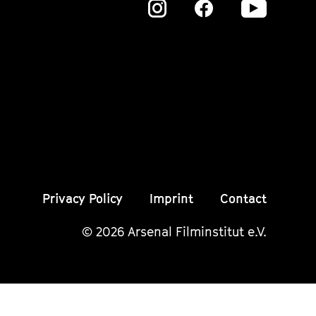
Zu
Zu
Zu
unserer
unserer
unser
Instagram
Instagram
Insta
Seite
Seite
Seite
Privacy Policy
Imprint
Contact
© 2026 Arsenal Filminstitut e.V.