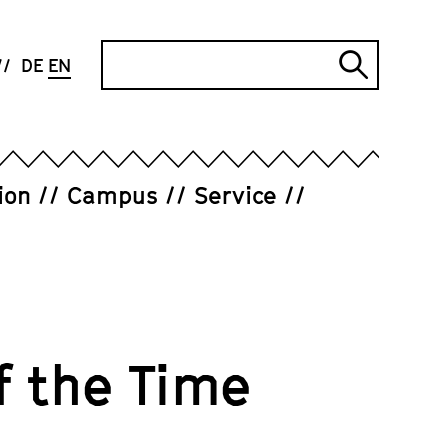
Search
DE
EN
Submi
search
ion
Campus
Service
f the Time