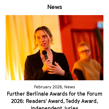
News
February 2026
,
News
Further Berlinale Awards for the Forum
2026: Readers' Award, Teddy Award,
Independent Juries