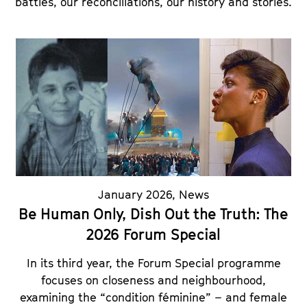
battles, our reconciliations, our history and stories.
January 2026
,
News
Be Human Only, Dish Out the Truth: The
2026 Forum Special
In its third year, the Forum Special programme
focuses on closeness and neighbourhood,
examining the “condition féminine” – and female