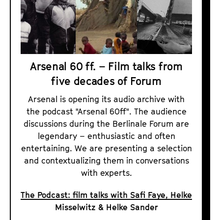
Arsenal 60 ff. – Film talks from
five decades of Forum
Arsenal is opening its audio archive with
the podcast "Arsenal 60ff". The audience
discussions during the Berlinale Forum are
legendary – enthusiastic and often
entertaining. We are presenting a selection
and contextualizing them in conversations
with experts.
The Podcast: film talks with Safi Faye, Helke
Misselwitz & Helke Sander