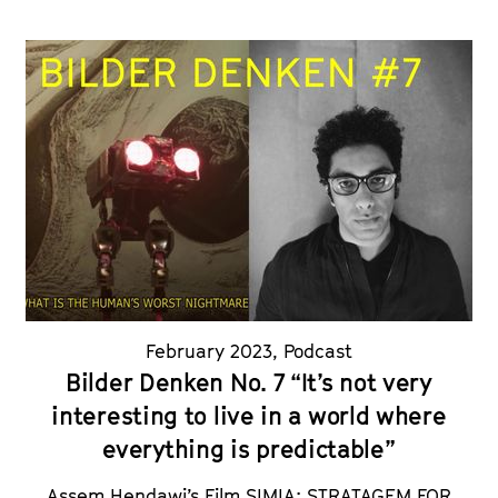
February 2023
,
Podcast
Bilder Denken No. 7 “It’s not very
interesting to live in a world where
everything is predictable”
Assem Hendawi’s Film SIMIA: STRATAGEM FOR