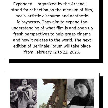
m
Expanded—organized by the Arsenal—
E
stand for reflection on the medium of film,
socio-artistic discourse and aesthetic
x
idiosyncrasy. They aim to expand the
p
understanding of what film is and open up
a
fresh perspectives to help grasp cinema
n
and how it relates to the world. The next
d
edition of Berlinale Forum will take place
e
from February 12 to 22, 2026.
d