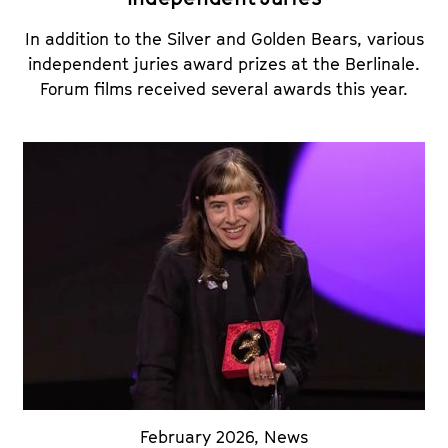
In addition to the Silver and Golden Bears, various
independent juries award prizes at the Berlinale.
Forum films received several awards this year.
February 2026
,
News