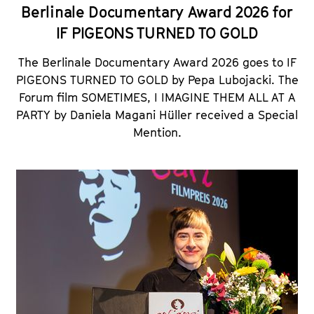
Berlinale Documentary Award 2026 for
IF PIGEONS TURNED TO GOLD
The Berlinale Documentary Award 2026 goes to IF
PIGEONS TURNED TO GOLD by Pepa Lubojacki. The
Forum film
SOMETIMES, I IMAGINE THEM ALL AT A
PARTY
by Daniela Magani Hüller received a Special
Mention.