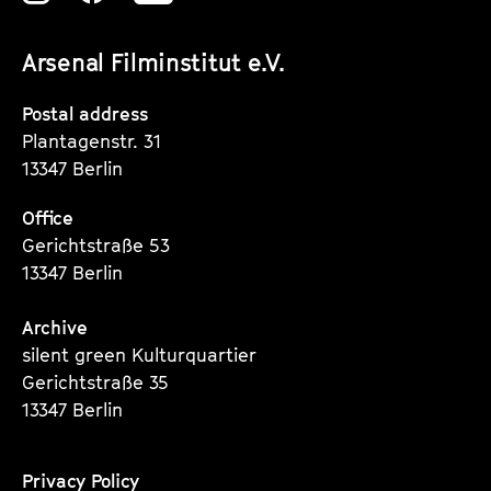
unserer
unserer
unserer
Arsenal Filminstitut e.V.
Instagram
Instagram
Instagram
Seite
Seite
Seite
Postal address
Plantagenstr. 31
13347 Berlin
Office
Gerichtstraße 53
13347 Berlin
Archive
silent green Kulturquartier
Gerichtstraße 35
13347 Berlin
Privacy Policy