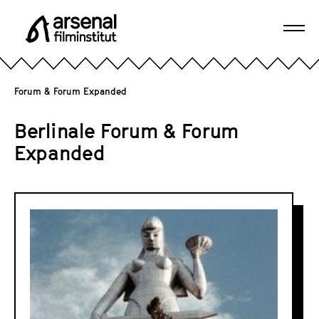
J
u
Ope
m
A
navi
p
r
d
s
Forum & Forum Expanded
i
e
r
n
Berlinale Forum & Forum
e
a
Expanded
c
l
t
F
l
i
F
y
l
o
t
m
r
o
i
t
u
n
h
m
s
e
&
t
p
i