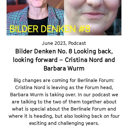
June 2023
,
Podcast
Bilder Denken No. 8 Looking back,
looking forward – Cristina Nord and
Barbara Wurm
Big changes are coming for Berlinale Forum:
Cristina Nord is leaving as the Forum head,
Barbara Wurm is taking over. In our podcast we
are talking to the two of them together about
what is special about the Berlinale Forum and
where it is heading, but also looking back on four
exciting and challenging years.