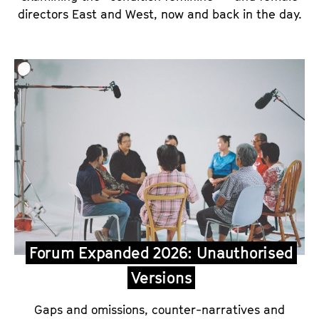
directors East and West, now and back in the day.
Forum Expanded 2026: Unauthorised
Versions
Gaps and omissions, counter-narratives and