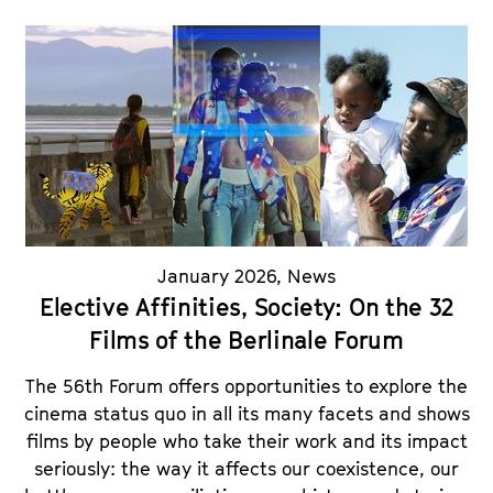
January 2026
,
News
Elective Affinities, Society: On the 32
Films of the Berlinale Forum
The 56th Forum offers opportunities to explore the
cinema status quo in all its many facets and shows
films by people who take their work and its impact
seriously: the way it affects our coexistence, our