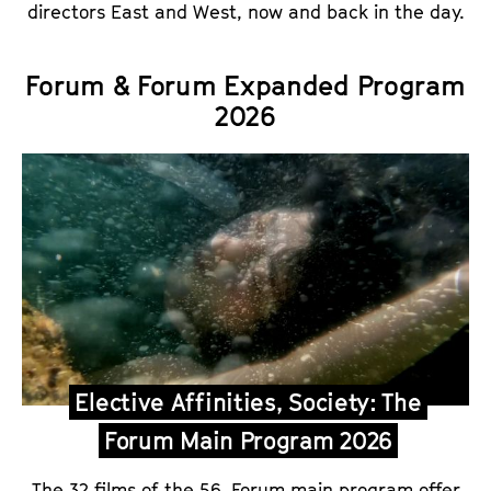
directors East and West, now and back in the day.
Forum & Forum Expanded Program
2026
Elective Affinities, Society: The
Forum Main Program 2026
The 32 films of the 56. Forum main program offer