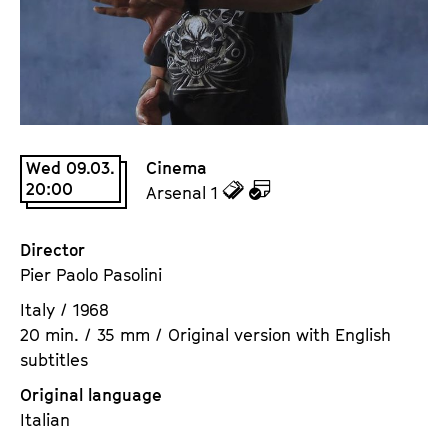
a
t
g
u
e
t
c
e
o
.
n
V
t
Wed 09.03.
Cinema
.
e
20:00
z
z
Arsenal 1
n
u
u
t
d
d
Director
s
e
e
Pier Paolo Pasolini
n
m
Italy / 1968
T
K
20 min. / 35 mm / Original version with English
i
a
subtitles
c
l
k
e
Original language
e
n
Italian
t
d