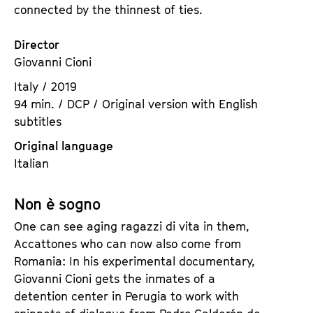
connected by the thinnest of ties.
Director
Giovanni Cioni
Italy / 2019
94 min. / DCP / Original version with English
subtitles
Original language
Italian
Non è sogno
One can see aging ragazzi di vita in them,
Accattones who can now also come from
Romania: In his experimental documentary,
Giovanni Cioni gets the inmates of a
detention center in Perugia to work with