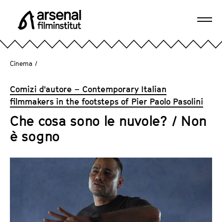
J
u
Ope
m
A
navi
p
r
d
s
Cinema
/
i
e
r
n
Comizi d'autore – Contemporary Italian
e
a
filmmakers in the footsteps of Pier Paolo Pasolini
c
l
t
Che cosa sono le nuvole? / Non
F
l
è sogno
i
y
l
t
m
o
i
t
n
h
s
e
t
p
i