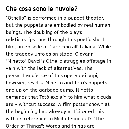
s
e
Che cosa sono le nuvole?
r
“Othello” is performed in a puppet theater,
but the puppets are embodied by real human
beings. The doubling of the play's
relationships runs through this poetic short
film, an episode of Capriccio all’italiana. While
the tragedy unfolds on stage, Giovanni
"Ninetto" Davoli's Othello struggles offstage in
vain with the lack of alternatives. The
peasant audience of this opera dei pupi,
however, revolts. Ninetto and Totò's puppets
end up on the garbage dump. Ninetto
demands that Totò explain to him what clouds
are - without success. A film poster shown at
the beginning had already anticipated this
with its reference to Michel Foucault's "The
Order of Things": Words and things are