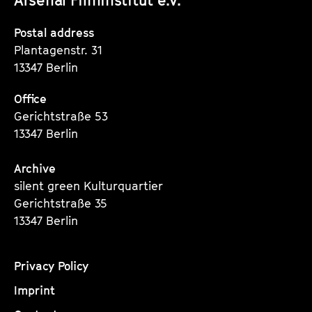
Instagram
Instagram
Instagram
Seite
Seite
Seite
Postal address
Plantagenstr. 31
13347 Berlin
Office
Gerichtstraße 53
13347 Berlin
Archive
silent green Kulturquartier
Gerichtstraße 35
13347 Berlin
Privacy Policy
Imprint