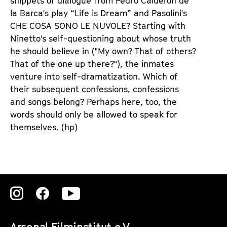
snippets of dialogue from Pedro Calderón de
la Barca's play “Life is Dream” and Pasolini's
CHE COSA SONO LE NUVOLE? Starting with
Ninetto's self-questioning about whose truth
he should believe in ("My own? That of others?
That of the one up there?"), the inmates
venture into self-dramatization. Which of
their subsequent confessions, confessions
and songs belong? Perhaps here, too, the
words should only be allowed to speak for
themselves. (hp)
Zu
Zu
Zu
unserer
unserer
unserer
Arsenal Filminstitut e.V.