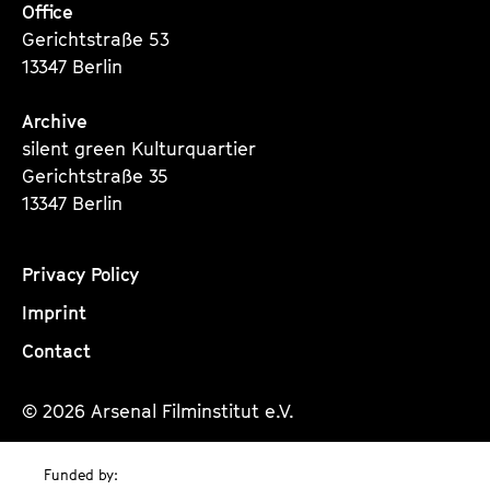
Office
Gerichtstraße 53
13347 Berlin
Archive
silent green Kulturquartier
Gerichtstraße 35
13347 Berlin
Privacy Policy
Imprint
Contact
© 2026 Arsenal Filminstitut e.V.
Funded by: