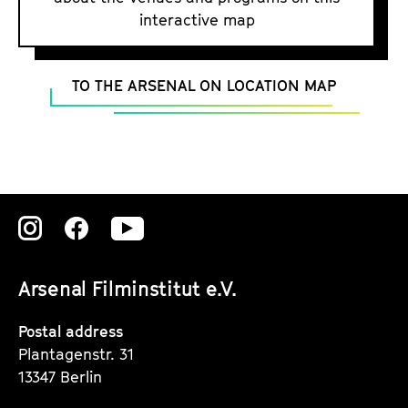
a
o
interactive map
t
g
c
u
e
t
a
c
TO THE ARSENAL ON LOCATION MAP
e
t
o
.
i
n
V
o
t
.
n
e
n
t
Zu
Zu
Zu
s
unserer
unserer
unserer
Arsenal Filminstitut e.V.
Instagram
Instagram
Instagram
Seite
Seite
Seite
Postal address
Plantagenstr. 31
13347 Berlin