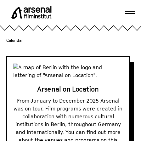
J
u
Ope
m
A
navi
p
r
d
s
Calendar
i
e
r
n
e
A
a
c
r
l
t
s
F
l
e
i
Arsenal on Location
y
l
n
t
From January to December 2025 Arsenal
m
a
o
was on tour. Film programs were created in
i
l
t
collaboration with numerous cultural
n
o
h
institutions in Berlin, throughout Germany
s
n
e
and internationally. You can find out more
t
p
L
about the venues and programs on this
i