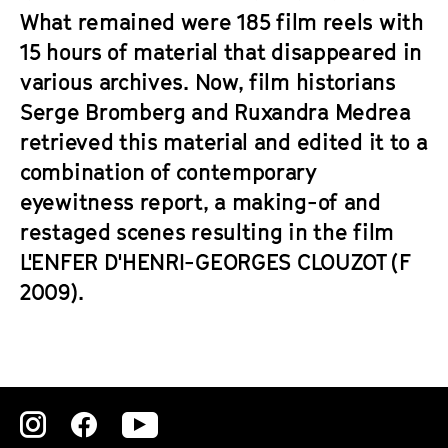
What remained were 185 film reels with
15 hours of material that disappeared in
various archives. Now, film historians
Serge Bromberg and Ruxandra Medrea
retrieved this material and edited it to a
combination of contemporary
eyewitness report, a making-of and
restaged scenes resulting in the film
L'ENFER D'HENRI-GEORGES CLOUZOT (F
2009).
Zu
Zu
Zu