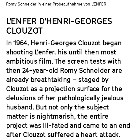
a
Romy Schneider in einer Probeaufnahme von L'ENFER
t
g
u
L'ENFER D'HENRI-GEORGES
e
t
c
CLOUZOT
e
o
.
In 1964, Henri-Georges Clouzot began
n
V
t
shooting L'enfer, his until then most
.
e
ambitious film. The screen tests with
n
then 24-year-old Romy Schneider are
t
already breathtaking – staged by
s
Clouzot as a projection surface for the
delusions of her pathologically jealous
husband. But not only the subject
matter is nightmarish, the entire
project was ill-fated and came to an end
after Clouzot suffered a heart attack.