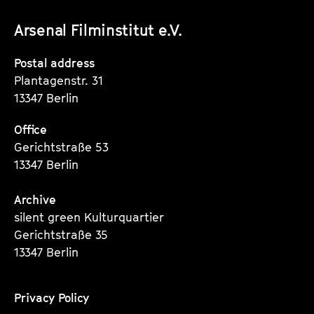
unserer
unserer
unserer
Arsenal Filminstitut e.V.
Instagram
Instagram
Instagram
Seite
Seite
Seite
Postal address
Plantagenstr. 31
13347 Berlin
Office
Gerichtstraße 53
13347 Berlin
Archive
silent green Kulturquartier
Gerichtstraße 35
13347 Berlin
Privacy Policy