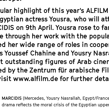
ular highlight of this year's ALFIL
Egyptian actress Yousra, who will a
IDIS
on 9th April. Yousra rose to 
e through her work with the popul
d her wide range of roles in cooper
rs Youssef Chahine and Yousry Nasr
t outstanding figures of Arab cine
ed by the Zentrum für arabische Fil
isit www.alfilm.de for further detai
MARCIDIS
(Mercedes, Yousr
y
Nasrallah,
Egypt
/Fran
c
drama reflects the moral crisis of the Egyptian upper