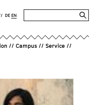
Search
DE
EN
Submi
search
ion
Campus
Service