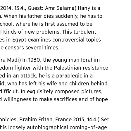
2014, 13.4.,
Gues
t: Amr Salama)
Hany is a
h. When his father dies suddenly, he has to
school, where he is first assumed to be
ll kinds of new problems. This turbulent
es in Egypt examines controversial topics
he censors several times.
dra Madi)
In 1980, the young man Ibrahim
edom fighter with the Palestinian resistance
ed in an attack, he is a paraplegic in a
id, who has left his wife and children behind
ifficult. In exquisitely composed pictures,
d willingness to make sacrifices and of hope
nicles, Brahim Fritah,
France
2013, 14.4.) S
et
 this loosely autobiographical coming-of-age