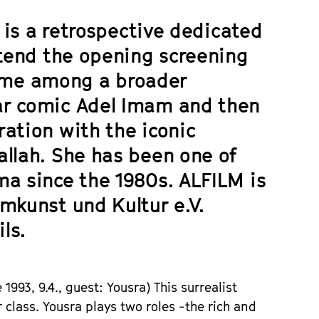
M is a retrospective dedicated
ttend the opening screening
fame among a broader
ar comic Adel Imam and then
ation with the iconic
allah. She has been one of
ma since the 1980s. ALFILM is
mkunst und Kultur e.V.
ls.
e
1993, 9.4.,
guest
: Yousra)
This surrealist
 class. Yousra plays two roles -the rich and