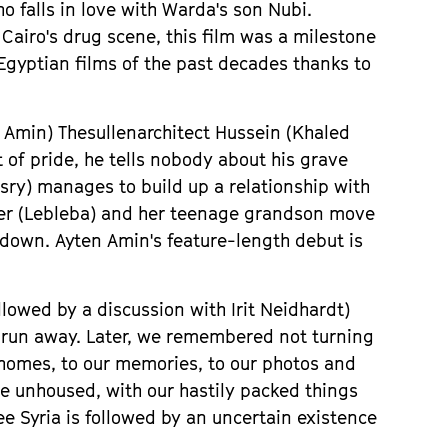
o falls in love with Warda
'
s son Nubi.
 Cairo
'
s drug scene, this film was a milestone
 Egyptian films of the past decades thanks to
n Amin)
The
sullen
architect Hussein (Khaled
 of pride, he tells nobody about his grave
sry) manages to build up a relationship with
ister (Lebleba) and her teenage grandson move
e down. Ayten Amin
'
s feature-length debut is
llowed by a discussion with
Irit Neidhardt)
s run away. Later, we remembered not turning
 homes, to our memories, to our photos and
me unhoused, with our hastily packed things
ee Syria is followed by an uncertain existence