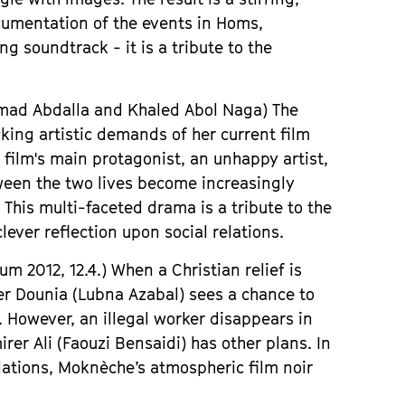
cumentation of the events in Homs,
 soundtrack - it is a tribute to the
hmad Abdalla
and Khaled Abol Naga) The
king artistic demands of her current film
 film
'
s main protagonist, an unhappy artist,
ween the two lives become increasingly
 This multi-faceted drama is a tribute to the
ever reflection upon social relations.
ium
2012, 12.4.)
When a Christian relief is
her Dounia (Lubna Azabal) sees a chance to
. However, an illegal worker disappears in
rer Ali (Faouzi Bensaidi) has other plans. In
lations,
Mokn
è
che
’
s atmospheric film noir