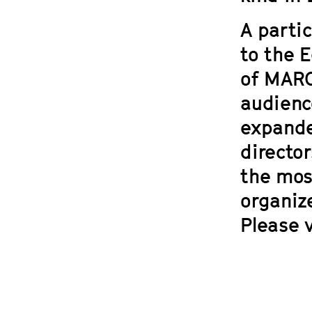
A partic
to the 
of
MARC
audienc
expande
directo
the mos
organiz
Please v