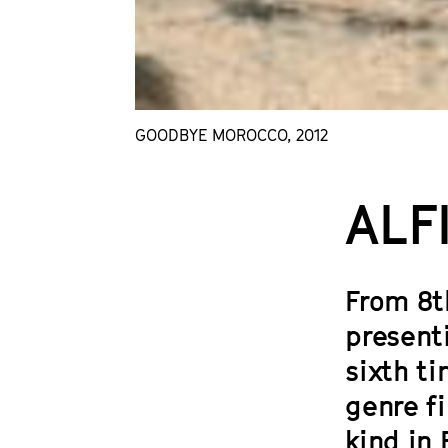
GOODBYE MOROCCO, 2012
ALF
From 8th
present
sixth ti
genre f
kind in 