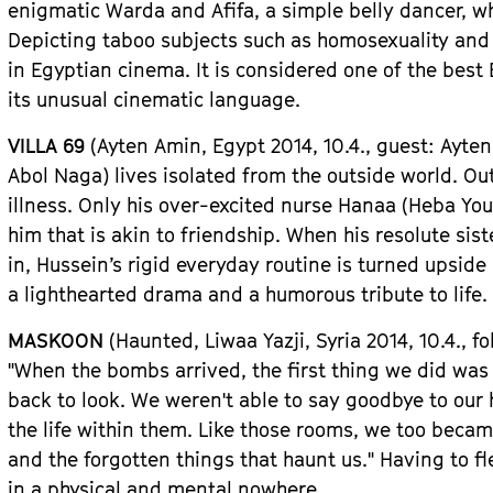
enigmatic Warda and Afifa, a simple belly dancer, wh
Depicting taboo subjects such as homosexuality and
in Egyptian cinema. It is considered one of the best
its unusual cinematic language.
VILLA 69
(Ayten Amin,
Egypt
2014, 10.4.,
guest
: Ayte
Abol Naga) lives isolated from the outside world. Out
illness. Only his over-excited nurse Hanaa (Heba You
him that is akin to friendship. When his resolute s
in, Hussein
’
s rigid everyday routine is turned upsid
a lighthearted drama and a humorous tribute to life.
MASKOON
(Haunted, Liwaa Yazji, Syri
a
2014, 10.4.,
fo
"
When the bombs arrived, the first thing we did wa
back to look. We weren
'
t able to say goodbye to our
the life within them. Like those rooms, we too beca
and the forgotten things that haunt us.
"
Having to fl
in a physical and mental nowhere.