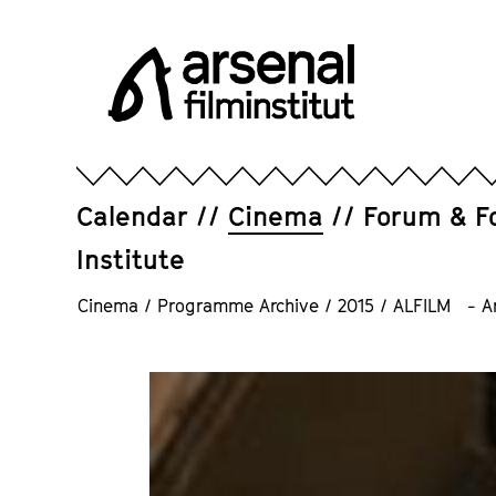
Jump
directly
to
the
page
Arsenal
contents
Filminstitut
e.V.
Calendar
Cinema
Forum & F
Institute
Cinema
/
Programme Archive
/
2015
/
ALFILM - Ara