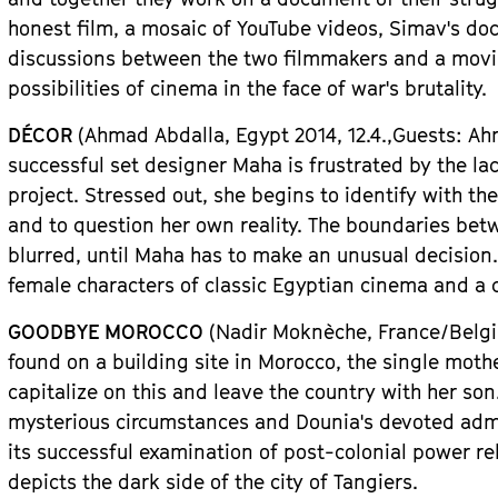
honest film, a mosaic of YouTube videos, Simav
'
s do
discussions between the two filmmakers and a moving
possibilities of cinema in the face of war
'
s brutality.
D
É
COR
(Ahmad Abdalla,
Egypt
2014, 12.4.,
Guests
: A
successful
set designer Maha is frustrated by the lac
project. Stressed out, she begins to identify with the
and to question her own reality. The boundaries bet
blurred, until Maha has to make an unusual decision.
female characters of classic Egyptian cinema and a cl
GOODBYE MOROCCO
(Nadir Mokn
è
che, Fran
ce/Belg
found on a building site in Morocco, the single mot
capitalize on this and leave the country with her son
mysterious circumstances and Dounia
'
s devoted admi
its successful examination of post-colonial power re
depicts the dark side of the city of Tangiers.