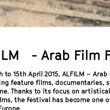
ILM - Arab Film Fe
 to 15th April 2015, ALFILM – Arab F
ing feature films, documentaries, s
me. Thanks to its focus on artisti
ilms, the festival has become one o
Europe.