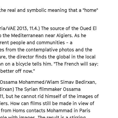
 the real and symbolic meaning that a
"
home
"
ria
/VAE 2013, 11.4.)
The source of the Oued El
to the
Mediterranean
near Algiers. As he
rent people and communities - a
es from the contemplative photos and the
e, the director finds the global in the local
n on a bicycle tells him.
"
The French will say:
better off now.
"
it, Ossama Mohammed/Wiam Simav Bedirxan,
dirxan)
The Syrian filmmaker Ossama
1, but he cannot rid himself of the images of
iers. How can films still be made in view of
av from Homs contacts Mohammad in Paris
e with images. The result is a stirring,