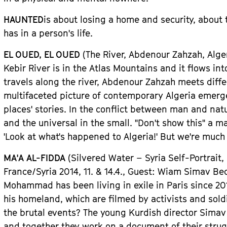
HAUNTED
is about losing a home and security, about
has in a person
'
s life.
EL OUED, EL OUED
(The River, Abdenour Zahzah, Alge
Kebir River is in the Atlas Mountains and it flows in
travels along the river,
Abdenour Zahzah
meets diffe
multifaceted picture of contemporary Algeria emerg
places
'
stories. In the conflict between man and natur
and the universal in the small.
"
Don
'
t show this
"
a ma
'
Look at what
'
s happened to Algeria!
'
But we
'
re much 
MA
'
A AL-FIDDA
(Silvered Water
– Syria Self-Portra
Fran
ce
/Syri
a
2014, 11. & 14.4.,
Guest
: Wiam Simav Be
Mohammad has been living in exile in Paris since 201
his homeland, which are filmed by activists and sold
the brutal events? The young Kurdish director Sim
and together they work on a document of their struggl