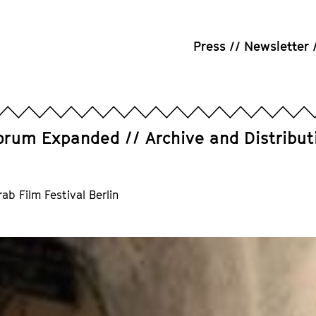
Press
Newsletter
orum Expanded
Archive and Distribut
b Film Festival Berlin