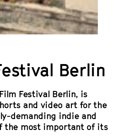
stival Berlin
ilm Festival Berlin, is
horts and video art for the
cally-demanding indie and
f the most important of its