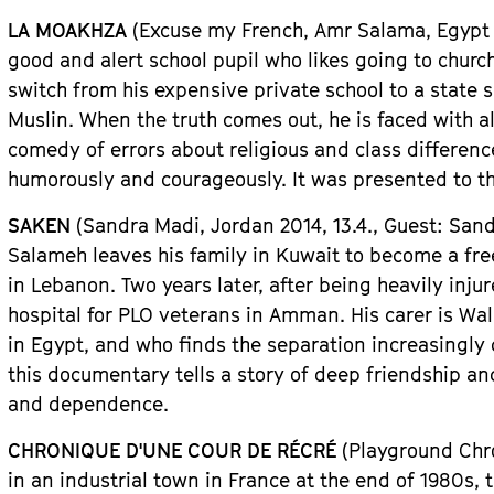
LA MOAKHZA
(Excuse my French, Amr Salama, Egypt
good and alert school pupil who likes going to churc
switch from his expensive private school to a state 
Muslin. When the truth comes out, he is faced with a
comedy of errors about religious and class differenc
humorously and courageously. It was presented to t
SAKEN
(Sandra Madi,
Jordan
2014, 13.4.,
Guest
: San
Salameh leaves his family in Kuwait to become a fre
in Lebanon. Two years later, after being heavily injur
hospital for PLO veterans in Amman. His carer is Wal
in Egypt, and who finds the separation increasingly d
this documentary tells a story of deep friendship an
and dependence.
CHRONIQUE D
'
UNE COUR DE R
É
CR
É
(Playground Chro
in an industrial town in France at the end of 1980s,