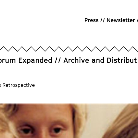
Press
Newsletter
orum Expanded
Archive and Distribut
s Retrospective