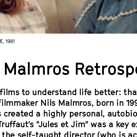
, 1981
s Malmros Retrosp
films to understand life better: th
filmmaker Nils Malmros, born in 199
 created a highly personal, autobi
ruffaut's "Jules et Jim" was a key e
the self-taught director (who is ac