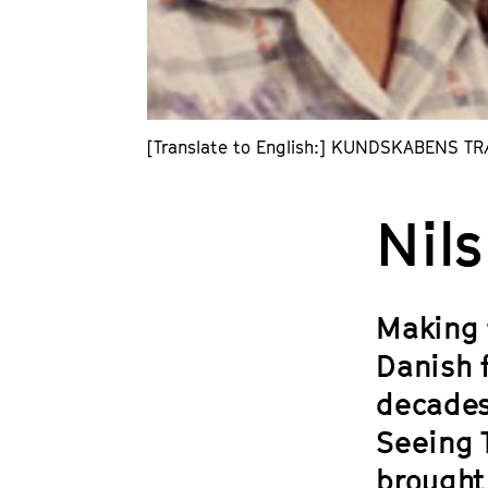
[Translate to English:] KUNDSKABENS TRÆ
Nil
Making 
Danish 
decades
Seeing T
brought 