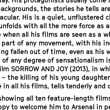
backgrounds, the stories he tells a
acular. His is a quiet, unflustered
nfolds with all the more force as a
e when all his films are seen as a 
part of any movement, with his ind
ng fallen out of time, even as his 
 of any degree of sensationalism is
film
SORROW AND JOY
(2013), in wh
– the killing of his young daughter 
e in all his films, tells tenderly and
showing all ten feature-length film
ppy to welcome him to Arsenal in pe