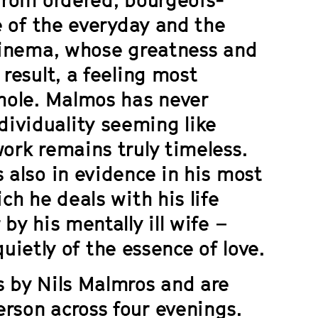
re of the everyday and the
 cinema, whose greatness and
 result, a feeling most
whole. Malmos has never
ividuality seeming like
work remains truly timeless.
 also in evidence in his most
ich he deals with his life
by his mentally ill wife –
 quietly of the essence of love.
s by Nils Malmros and are
rson across four evenings.