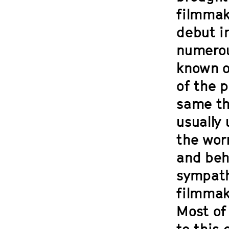
filmmaki
debut i
numerou
known o
of the p
same th
usually 
the wor
and beh
sympath
filmmaki
Most of 
to this