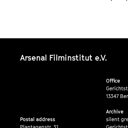
Arsenal Filminstitut e.V.
Office
Gerichts
13347 Ber
Archive
Postal address
silent gr
Plantagenstr. 31
Gerichts