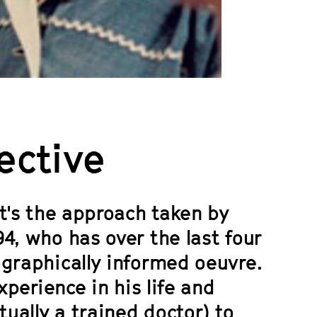
ective
at's the approach taken by
4, who has over the last four
ographically informed oeuvre.
xperience in his life and
tually a trained doctor) to