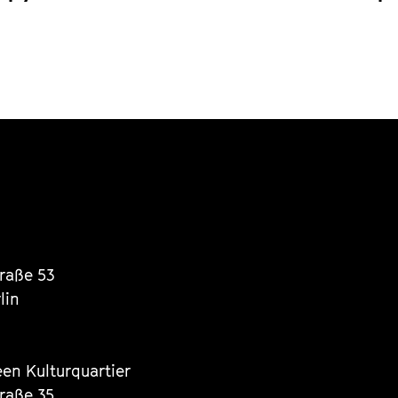
traße 53
lin
een Kulturquartier
traße 35