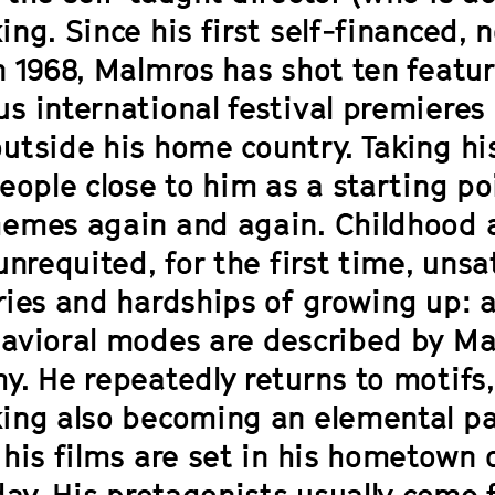
ng. Since his first self-financed, 
n 1968, Malmros has shot ten featur
s international festival premieres
utside his home country. Taking hi
eople close to him as a starting po
emes again and again. Childhood an
unrequited, for the first time, unsa
ries and hardships of growing up: 
avioral modes are described by Ma
y. He repeatedly returns to motifs,
ng also becoming an elemental part 
his films are set in his hometown o
 day. His protagonists usually come