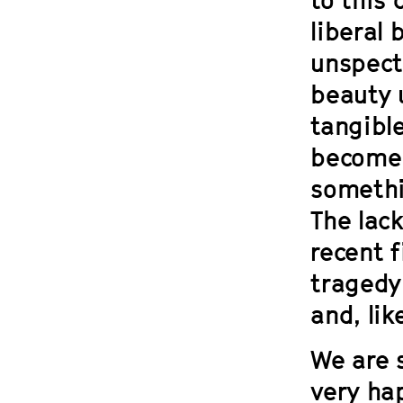
liberal 
unspect
beauty u
tangibl
become 
somethi
The lack
recent 
tragedy 
and, lik
We are 
very ha