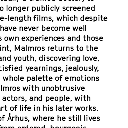
no longer publicly screened
e-length films, which despite
 have never become well
s own experiences and those
int, Malmros returns to the
d youth, discovering love,
tisfied yearnings, jealously,
a whole palette of emotions
lmros with unobtrusive
 actors, and people, with
of life in his later works.
f Århus, where he still lives
 from ordered, bourgeois-