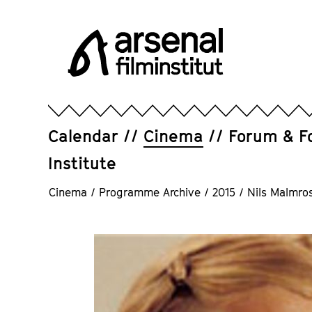
Jump
directly
to
the
page
Arsenal
contents
Filminstitut
e.V.
Calendar
Cinema
Forum & F
Institute
Cinema
/
Programme Archive
/
2015
/
Nils Malmro