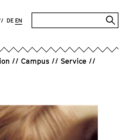
Search
DE
EN
Submi
search
ion
Campus
Service