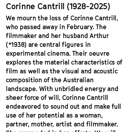
a
Corinne Cantrill (1928-2025)
t
g
u
We mourn the loss of Corinne Cantrill,
e
t
who passed away in February. The
c
e
o
filmmaker and her husband Arthur
.
n
(*1938) are central figures in
V
t
.
experimental cinema. Their oeuvre
e
explores the material characteristics of
n
film as well as the visual and acoustic
t
s
composition of the Australian
landscape. With unbridled energy and
sheer force of will, Corinne Cantrill
endeavored to sound out and make full
use of her potential as a woman,
partner, mother, artist and filmmaker.