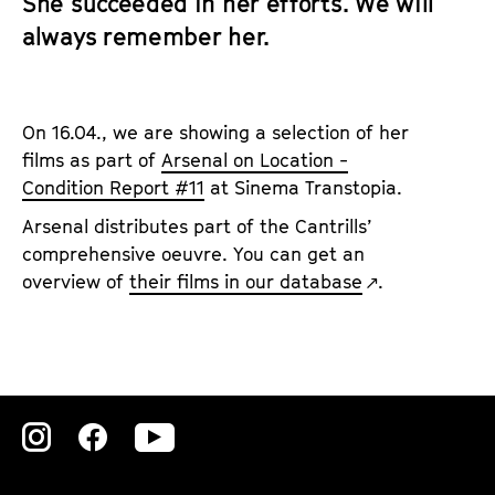
She succeeded in her efforts. We will
always remember her.
On 16.04., we are showing a selection of her
films as part of
Arsenal on Location -
Condition Report #11
at Sinema Transtopia.
Arsenal distributes part of the Cantrills’
comprehensive oeuvre. You can get an
overview of
their films in our database
.
Zu
Zu
Zu
unserer
unserer
unserer