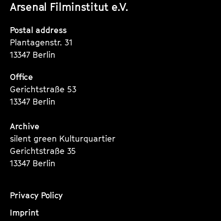
Arsenal Filminstitut e.V.
Instagram
Instagram
Instagram
Seite
Seite
Seite
Postal address
Plantagenstr. 31
13347 Berlin
Office
Gerichtstraße 53
13347 Berlin
Archive
silent green Kulturquartier
Gerichtstraße 35
13347 Berlin
Privacy Policy
Imprint