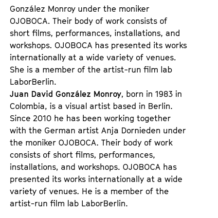
González Monroy under the moniker
OJOBOCA. Their body of work consists of
short films, performances, installations, and
workshops. OJOBOCA has presented its works
internationally at a wide variety of venues.
She is a member of the artist-run film lab
LaborBerlin.
Juan David González Monroy
, born in 1983 in
Colombia, is a visual artist based in Berlin.
Since 2010 he has been working together
with the German artist Anja Dornieden under
the moniker OJOBOCA. Their body of work
consists of short films, performances,
installations, and workshops. OJOBOCA has
presented its works internationally at a wide
variety of venues. He is a member of the
artist-run film lab LaborBerlin.