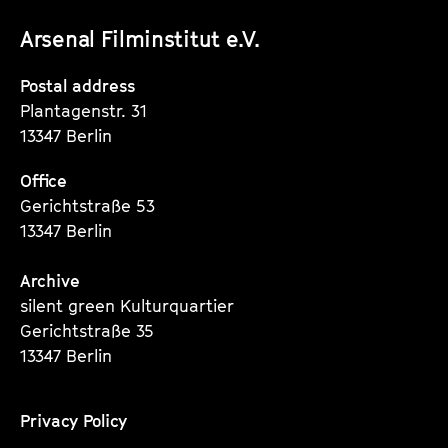
unserer
unserer
unserer
Arsenal Filminstitut e.V.
Instagram
Instagram
Instagram
Seite
Seite
Seite
Postal address
Plantagenstr. 31
13347 Berlin
Office
Gerichtstraße 53
13347 Berlin
Archive
silent green Kulturquartier
Gerichtstraße 35
13347 Berlin
Privacy Policy