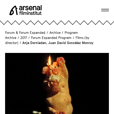
J
u
Ope
m
A
navi
p
r
d
s
Forum & Forum Expanded
/
Archive
/
Program
i
e
Archive
/
2017
/
Forum Expanded Program
/
Films (by
r
director)
/
Anja Dornieden, Juan David González Monroy
n
e
a
c
l
t
F
l
i
y
l
t
m
o
i
t
n
h
s
e
t
p
i