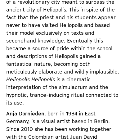
of a revolutionary city meant to surpass the
ancient city of Heliopolis. This in spite of the
fact that the priest and his students appear
never to have visited Heliopolis and based
their model exclusively on texts and
secondhand knowledge. Eventually this
became a source of pride within the school
and descriptions of Heliopolis gained a
fantastical nature, becoming both
meticulously elaborate and wildly implausible.
Heliopolis Heliopolis
is a cinematic
interpretation of the simulacrum and the
hypnotic, trance-inducing ritual connected to
its use.
Anja Dornieden
, born in 1984 in East
Germany, is a visual artist based in Berlin.
Since 2010 she has been working together
with the Colombian artist Juan David