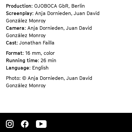
Production
: OJOBOCA GbR, Berlin
Screenplay
: Anja Dornieden, Juan David
González Monroy
Camera
: Anja Dornieden, Juan David
González Monroy
Cast
: Jonathan Failla
Format
: 16 mm, color
Running time
: 26 min
Language
: English
Photo: © Anja Dornieden, Juan David
González Monroy
Zu
Zu
Zu