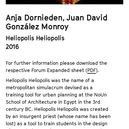
a
t
g
u
Anja Dornieden, Juan David
e
t
González Monroy
c
e
o
.
Heliopolis Heliopolis
n
V
2016
t
.
e
n
For further information please download the
t
respective Forum Expanded sheet (
PDF
).
s
Heliopolis Heliopolis was the name of a
metropolitan simulacrum devised as a
training tool for urban planning at the NoUn
School of Architecture in Egypt in the 3rd
century BC. Heliopolis Heliopolis was created
by an insurgent priest (whose name has been
lost) as a tool to train students in the design