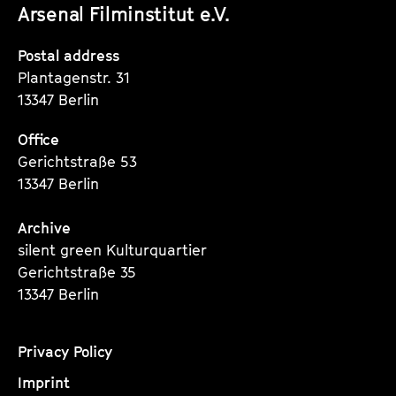
Arsenal Filminstitut e.V.
Instagram
Instagram
Instagram
Seite
Seite
Seite
Postal address
Plantagenstr. 31
13347 Berlin
Office
Gerichtstraße 53
13347 Berlin
Archive
silent green Kulturquartier
Gerichtstraße 35
13347 Berlin
Privacy Policy
Imprint