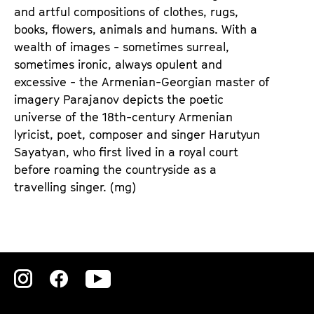
e
e
and artful compositions of clothes, rugs,
n
m
books, flowers, animals and humans. With a
T
K
wealth of images - sometimes surreal,
i
a
sometimes ironic, always opulent and
c
l
excessive - the Armenian-Georgian master of
k
e
imagery Parajanov depicts the poetic
e
n
universe of the 18th-century Armenian
t
d
lyricist, poet, composer and singer Harutyun
s
e
Sayatyan, who first lived in a royal court
r
before roaming the countryside as a
travelling singer. (mg)
Zu
Zu
Zu
unserer
unserer
unserer