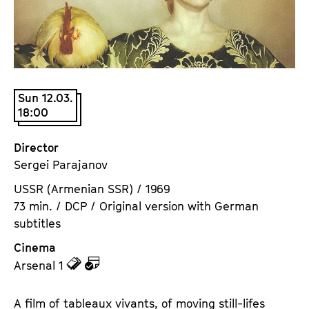
a
t
g
u
e
t
c
e
o
.
n
Sun 12.03.
V
18:00
t
.
e
n
Director
t
Sergei Parajanov
s
USSR (Armenian SSR) / 1969
73 min. / DCP / Original version with German
subtitles
Cinema
z
z
Arsenal 1
u
u
d
d
A film of tableaux vivants, of moving still-lifes