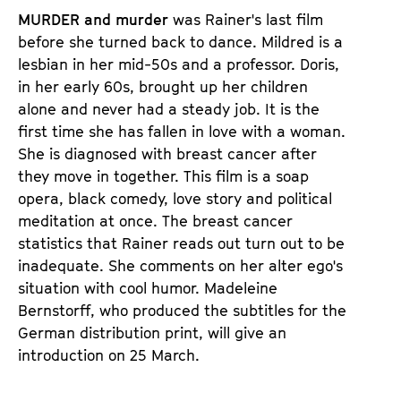
d
d
MURDER and murder
was Rainer's last film
e
e
before she turned back to dance. Mildred is a
n
m
lesbian in her mid-50s and a professor. Doris,
T
K
in her early 60s, brought up her children
i
a
alone and never had a steady job. It is the
c
l
first time she has fallen in love with a woman.
k
e
She is diagnosed with breast cancer after
e
n
they move in together. This film is a soap
t
d
opera, black comedy, love story and political
s
e
meditation at once. The breast cancer
r
statistics that Rainer reads out turn out to be
inadequate. She comments on her alter ego's
situation with cool humor. Madeleine
Bernstorff, who produced the subtitles for the
German distribution print, will give an
introduction on 25 March.