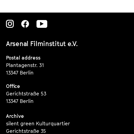
Zu
Zu
Zu
unserer
unserer
unserer
Arsenal Filminstitut e.V.
Instagram
Instagram
Instagram
Seite
Seite
Seite
Postal address
Plantagenstr. 31
13347 Berlin
Office
Gerichtstraße 53
13347 Berlin
Archive
silent green Kulturquartier
Gerichtstraße 35