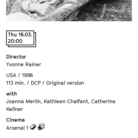
a
t
g
u
e
t
c
e
Thu 16.03.
o
.
20:00
n
V
t
.
Director
e
Yvonne Rainer
n
t
USA / 1996
s
113 min. / DCP / Original version
with
Joanna Merlin, Kathleen Chalfant, Catherine
Kellner
Cinema
z
z
Arsenal 1
u
u