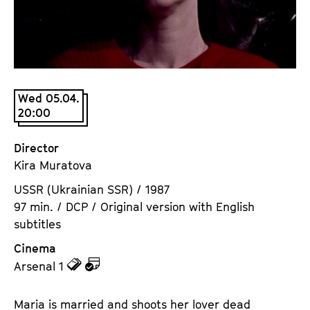
a
t
g
u
e
t
c
e
o
.
n
Wed 05.04.
V
20:00
t
.
e
n
Director
t
Kira Muratova
s
USSR (Ukrainian SSR) / 1987
97 min. / DCP / Original version with English
subtitles
Cinema
z
z
Arsenal 1
u
u
d
d
Maria is married and shoots her lover dead