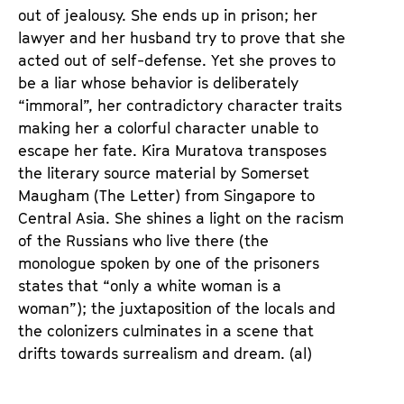
e
e
out of jealousy. She ends up in prison; her
n
m
lawyer and her husband try to prove that she
T
K
acted out of self-defense. Yet she proves to
i
a
be a liar whose behavior is deliberately
c
l
“immoral”, her contradictory character traits
k
e
making her a colorful character unable to
e
n
escape her fate. Kira Muratova transposes
t
d
the literary source material by Somerset
s
e
Maugham (The Letter) from Singapore to
r
Central Asia. She shines a light on the racism
of the Russians who live there (the
monologue spoken by one of the prisoners
states that “only a white woman is a
woman”); the juxtaposition of the locals and
the colonizers culminates in a scene that
drifts towards surrealism and dream. (al)