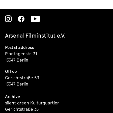
Zu
Zu
Zu
unserer
unserer
unserer
Arsenal Filminstitut e.V.
Instagram
Instagram
Instagram
Seite
Seite
Seite
Postal address
Plantagenstr. 31
13347 Berlin
Office
Gerichtstraße 53
13347 Berlin
Archive
silent green Kulturquartier
Gerichtstraße 35