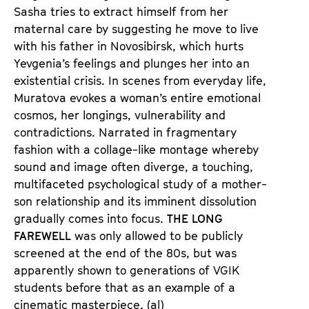
e
e
Sasha tries to extract himself from her
n
m
maternal care by suggesting he move to live
T
K
with his father in Novosibirsk, which hurts
i
a
Yevgenia’s feelings and plunges her into an
c
l
existential crisis. In scenes from everyday life,
k
e
Muratova evokes a woman’s entire emotional
e
n
cosmos, her longings, vulnerability and
t
d
contradictions. Narrated in fragmentary
s
e
fashion with a collage-like montage whereby
r
sound and image often diverge, a touching,
multifaceted psychological study of a mother-
son relationship and its imminent dissolution
gradually comes into focus.
THE LONG
FAREWELL
was only allowed to be publicly
screened at the end of the 80s, but was
apparently shown to generations of VGIK
students before that as an example of a
cinematic masterpiece. (al)