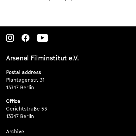
Zu
Zu
Zu
unserer
unserer
unserer
Arsenal Filminstitut e.V.
Instagram
Instagram
Instagram
Seite
Seite
Seite
Postal address
Plantagenstr. 31
13347 Berlin
Office
Gerichtstraße 53
13347 Berlin
Archive