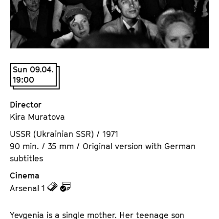
a
t
g
u
e
t
c
e
o
.
n
Sun 09.04.
V
19:00
t
.
e
n
Director
t
Kira Muratova
s
USSR (Ukrainian SSR) / 1971
90 min. / 35 mm / Original version with German
subtitles
Cinema
z
z
Arsenal 1
u
u
d
d
Yevgenia is a single mother. Her teenage son