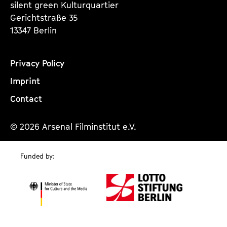
silent green Kulturquartier
Gerichtstraße 35
13347 Berlin
Privacy Policy
Imprint
Contact
© 2026 Arsenal Filminstitut e.V.
Funded by: