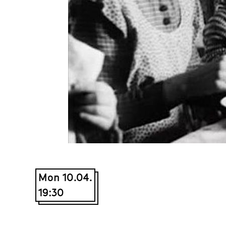
Mon 10.04.
19:30