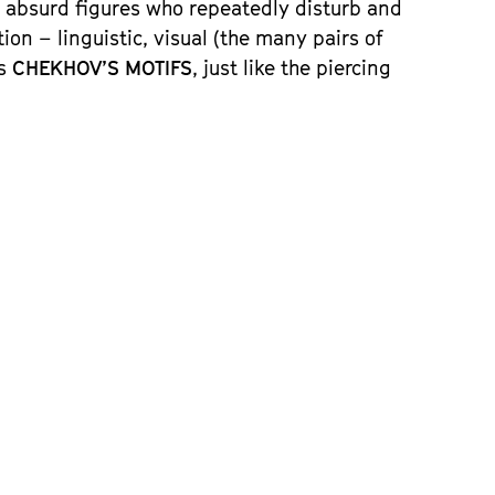
f absurd figures who repeatedly disturb and
n – linguistic, visual (the many pairs of
es
CHEKHOV’S MOTIFS
, just like the piercing