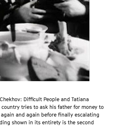
hekhov: Difficult People and Tatiana
country tries to ask his father for money to
 again and again before finally escalating
ing shown in its entirety is the second