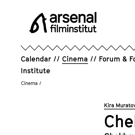
Jump
directly
to
the
page
Arsenal
contents
Filminstitut
e.V.
Calendar
Cinema
Forum & F
Institute
Cinema
/
Kira Murato
Che