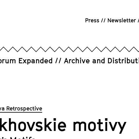
Press
Newsletter
orum Expanded
Archive and Distribut
va Retrospective
khovskie motivy