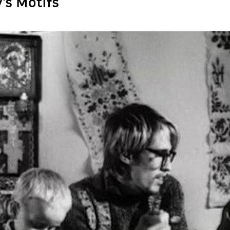
’s Motifs