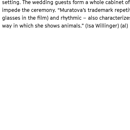
setting. The wedding guests form a whole cabinet o
impede the ceremony. “Muratova’s trademark repetitio
glasses in the film) and rhythmic – also characteriz
way in which she shows animals.” (Isa Willinger) (al)