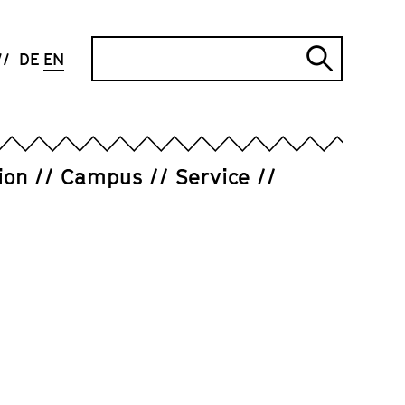
Search
DE
EN
Submi
search
ion
Campus
Service