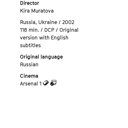
Director
Kira Muratova
Russia, Ukraine / 2002
118 min. / DCP / Original
version with English
subtitles
Original language
Russian
Cinema
zu
zu
Arsenal 1
den
dem
Tickets
Kalender