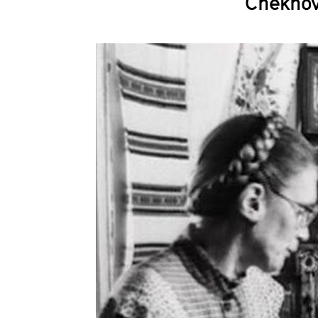
Chekhov