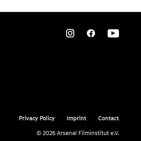
Zu
Zu
Zu
unserer
unserer
unser
Instagram
Instagram
Insta
Seite
Seite
Seite
Privacy Policy
Imprint
Contact
© 2026 Arsenal Filminstitut e.V.