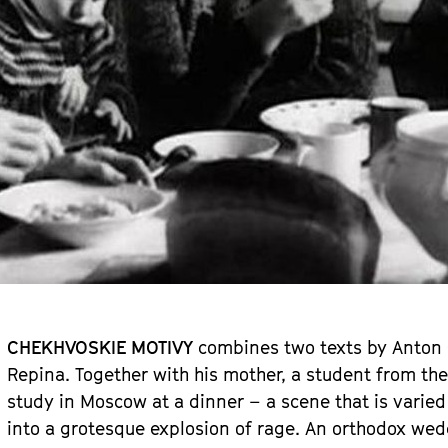
CHEKHVOSKIE MOTIVY
combines two texts by Anton C
Repina. Together with his mother, a student from the 
study in Moscow at a dinner – a scene that is varied
into a grotesque explosion of rage. An orthodox wedd