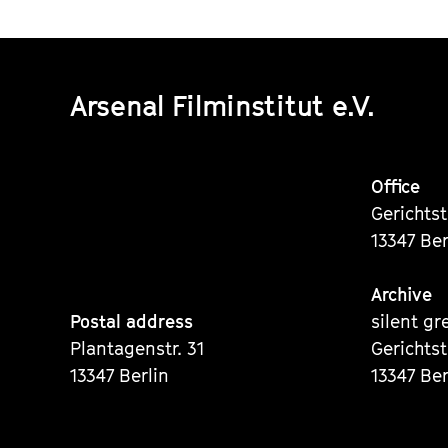
Arsenal Filminstitut e.V.
Office
Gerichts
13347 Ber
Archive
Postal address
silent gr
Plantagenstr. 31
Gerichts
13347 Berlin
13347 Ber