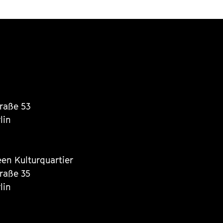
traße 53
lin
een Kulturquartier
traße 35
lin