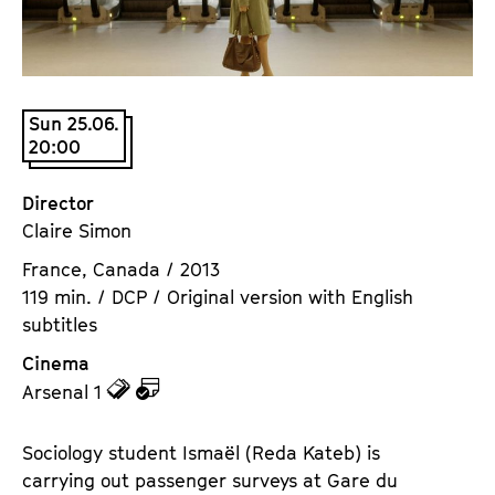
a
t
g
u
e
t
c
e
Sun 25.06.
o
.
20:00
n
V
t
.
Director
e
Claire Simon
n
t
France, Canada / 2013
s
119 min. / DCP / Original version with English
subtitles
Cinema
z
z
Arsenal 1
u
u
d
d
Sociology student Ismaël (Reda Kateb) is
e
e
carrying out passenger surveys at Gare du