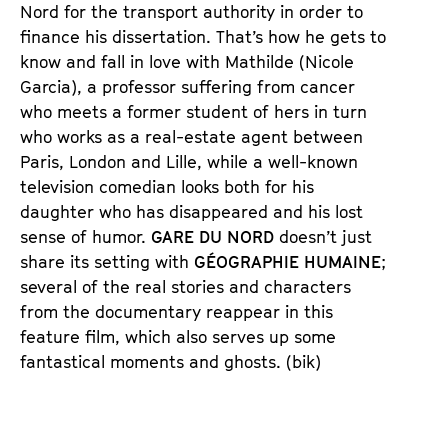
n
m
Nord for the transport authority in order to
T
K
finance his dissertation. That’s how he gets to
i
a
know and fall in love with Mathilde (Nicole
c
l
Garcia), a professor suffering from cancer
k
e
who meets a former student of hers in turn
e
n
who works as a real-estate agent between
t
d
Paris, London and Lille, while a well-known
s
e
television comedian looks both for his
r
daughter who has disappeared and his lost
sense of humor.
GARE DU NORD
doesn’t just
share its setting with
GÉOGRAPHIE HUMAINE
;
several of the real stories and characters
from the documentary reappear in this
feature film, which also serves up some
fantastical moments and ghosts. (bik)