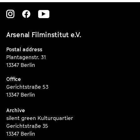
Zu
Zu
Zu
unserer
unserer
unserer
Arsenal Filminstitut e.V.
Instagram
Instagram
Instagram
Seite
Seite
Seite
Postal address
Plantagenstr. 31
13347 Berlin
Office
Gerichtstraße 53
13347 Berlin
Archive
silent green Kulturquartier
Gerichtstraße 35
13347 Berlin