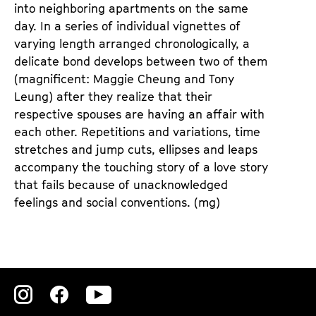
n
m
into neighboring apartments on the same
T
K
day. In a series of individual vignettes of
i
a
varying length arranged chronologically, a
c
l
delicate bond develops between two of them
k
e
(magnificent: Maggie Cheung and Tony
e
n
Leung) after they realize that their
t
d
respective spouses are having an affair with
s
e
each other. Repetitions and variations, time
r
stretches and jump cuts, ellipses and leaps
accompany the touching story of a love story
that fails because of unacknowledged
feelings and social conventions. (mg)
Zu
Zu
Zu