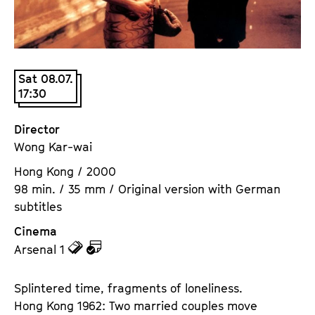
a
t
g
u
e
t
c
e
Sat 08.07.
o
.
17:30
n
V
t
.
Director
e
Wong Kar-wai
n
t
Hong Kong / 2000
s
98 min. / 35 mm / Original version with German
subtitles
Cinema
z
z
Arsenal 1
u
u
d
d
Splintered time, fragments of loneliness.
e
e
Hong Kong 1962: Two married couples move