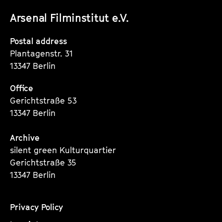
unserer
unserer
unserer
Arsenal Filminstitut e.V.
Instagram
Instagram
Instagram
Seite
Seite
Seite
Postal address
Plantagenstr. 31
13347 Berlin
Office
Gerichtstraße 53
13347 Berlin
Archive
silent green Kulturquartier
Gerichtstraße 35
13347 Berlin
Privacy Policy