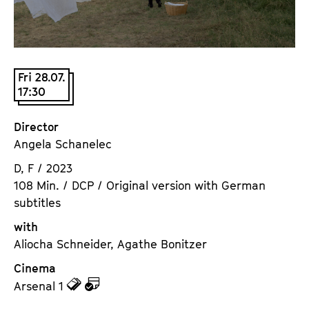
a
t
g
u
e
t
c
e
Fri 28.07.
o
.
17:30
n
V
t
.
Director
e
Angela Schanelec
n
t
D, F / 2023
s
108 Min. / DCP / Original version with German
subtitles
with
Aliocha Schneider, Agathe Bonitzer
Cinema
z
z
Arsenal 1
u
u