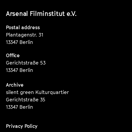
unserer
unserer
unserer
Arsenal Filminstitut e.V.
Instagram
Instagram
Instagram
Seite
Seite
Seite
Postal address
Plantagenstr. 31
13347 Berlin
Office
Gerichtstraße 53
13347 Berlin
Archive
silent green Kulturquartier
Gerichtstraße 35
13347 Berlin
Privacy Policy