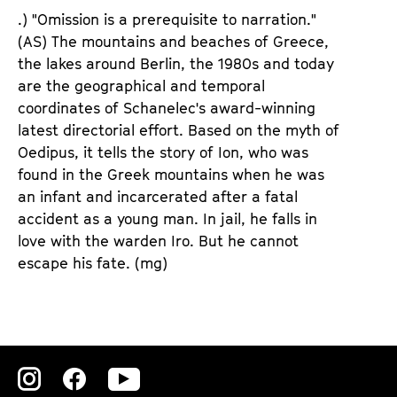
d
d
.) "Omission is a prerequisite to narration."
e
e
(AS) The mountains and beaches of Greece,
n
m
the lakes around Berlin, the 1980s and today
T
K
are the geographical and temporal
i
a
coordinates of Schanelec's award-winning
c
l
latest directorial effort. Based on the myth of
k
e
Oedipus, it tells the story of Ion, who was
e
n
found in the Greek mountains when he was
t
d
an infant and incarcerated after a fatal
s
e
accident as a young man. In jail, he falls in
r
love with the warden Iro. But he cannot
escape his fate.
(mg)
Zu
Zu
Zu