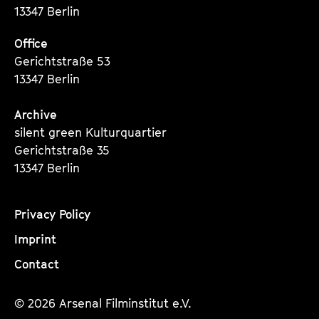
13347 Berlin
Office
Gerichtstraße 53
13347 Berlin
Archive
silent green Kulturquartier
Gerichtstraße 35
13347 Berlin
Privacy Policy
Imprint
Contact
© 2026 Arsenal Filminstitut e.V.