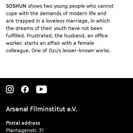
d
d
SOSHUN
shows two young people who cannot
e
e
cope with the demands of modern life and
n
m
are trapped in a loveless marriage, in which
T
K
the dreams of their youth have not been
i
a
fulfilled. Frustrated, the husband, an office
c
l
worker, starts an affair with a female
k
e
colleague. One of Ozu's lesser-known works.
e
n
t
d
s
e
r
Zu
Zu
Zu
unserer
unserer
unserer
Arsenal Filminstitut e.V.
Instagram
Instagram
Instagram
Seite
Seite
Seite
Postal address
Plantagenstr. 31