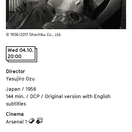
a
t
g
u
e
t
c
e
o
© 1956/⁠2017 Shochiku Co., Ltd.
.
n
V
t
Wed 04.10.
.
e
20:00
n
t
Director
s
Yasujiro Ozu
Japan / 1956
144 min. / DCP / Original version with English
subtitles
Cinema
z
z
Arsenal 1
u
u