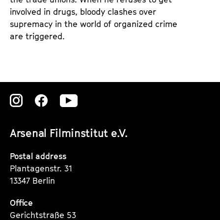
involved in drugs, bloody clashes over
supremacy in the world of organized crime
are triggered.
Zu
Zu
Zu
unserer
unserer
unserer
Arsenal Filminstitut e.V.
Instagram
Instagram
Instagram
Seite
Seite
Seite
Postal address
Plantagenstr. 31
13347 Berlin
Office
Gerichtstraße 53