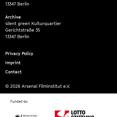
13347 Berlin
Archive
silent green Kulturquartier
Gerichtstraße 35
13347 Berlin
Privacy Policy
Imprint
Contact
© 2026 Arsenal Filminstitut e.V.
Funded by: