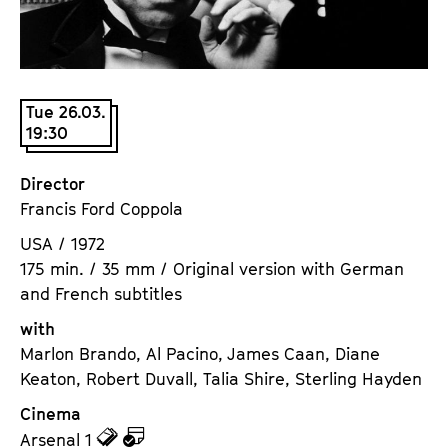
a
t
g
u
e
t
c
e
Tue 26.03.
o
.
19:30
n
V
t
.
Director
e
Francis Ford Coppola
n
t
USA / 1972
s
175 min. / 35 mm / Original version with German
and French subtitles
with
Marlon Brando, Al Pacino, James Caan, Diane
Keaton, Robert Duvall, Talia Shire, Sterling Hayden
Cinema
z
z
Arsenal 1