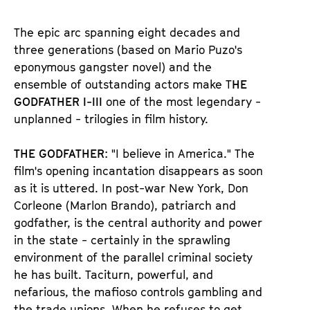
u
u
d
d
The epic arc spanning eight decades and
e
e
three generations (based on Mario Puzo's
n
m
eponymous gangster novel) and the
T
K
ensemble of outstanding actors make T
HE
i
a
GODFATHER I-III
one of the most legendary -
c
l
unplanned - trilogies in film history.
k
e
e
n
THE GODFATHER
: "I believe in America." The
t
d
film's opening incantation disappears as soon
s
e
as it is uttered. In post-war New York, Don
r
Corleone (Marlon Brando), patriarch and
godfather, is the central authority and power
in the state - certainly in the sprawling
environment of the parallel criminal society
he has built. Taciturn, powerful, and
nefarious, the mafioso controls gambling and
the trade unions. When he refuses to get