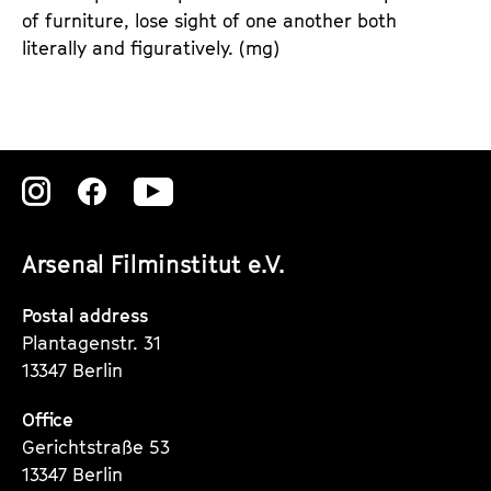
of furniture, lose sight of one another both
literally and figuratively. (mg)
Zu
Zu
Zu
unserer
unserer
unserer
Arsenal Filminstitut e.V.
Instagram
Instagram
Instagram
Seite
Seite
Seite
Postal address
Plantagenstr. 31
13347 Berlin
Office
Gerichtstraße 53
13347 Berlin