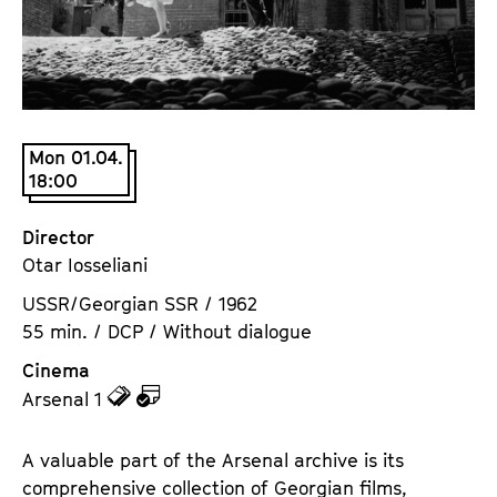
a
t
g
u
e
t
c
e
o
.
n
Mon 01.04.
V
18:00
t
.
e
n
Director
t
Otar Iosseliani
s
USSR/Georgian SSR / 1962
55 min. / DCP / Without dialogue
Cinema
z
z
Arsenal 1
u
u
d
d
A valuable part of the Arsenal archive is its
e
e
comprehensive collection of Georgian films,