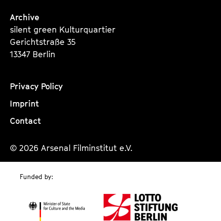
Archive
silent green Kulturquartier
Gerichtstraße 35
13347 Berlin
Privacy Policy
Imprint
Contact
© 2026 Arsenal Filminstitut e.V.
Funded by: