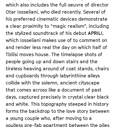
n
m
which also includes the full oeuvre of director
T
K
Otar Iosseliani, who died recently. Several of
i
a
his preferred cinematic devices demonstrate
c
l
a clear proximity to “magic realism”, including
k
e
the stylized soundtrack of his debut
APRILI
,
e
n
which Iosseliani makes use of to comment on
t
d
and render less real the day on which half of
s
e
Tbilisi moves house. The timelapse shots of
r
people going up and down stairs and the
tireless heaving around of coat stands, chairs
and cupboards through labyrinthine alleys
collide with the solemn, ancient cityscape
that comes across like a document of past
days, captured precisely in crystal clear black
and white. This topography steeped in history
forms the backdrop to the love story between
a young couple who, after moving to a
soulless pre-fab apartment between the piles