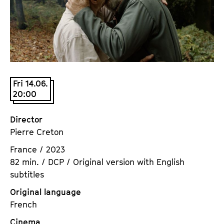
a
t
g
u
e
t
c
e
o
.
n
V
t
Fri 14.06.
.
20:00
e
n
t
Director
s
Pierre Creton
France / 2023
82 min. / DCP / Original version with English
subtitles
Original language
French
Cinema