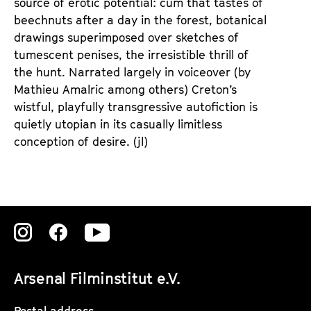
source of erotic potential: cum that tastes of
beechnuts after a day in the forest, botanical
drawings superimposed over sketches of
tumescent penises, the irresistible thrill of
the hunt. Narrated largely in voiceover (by
Mathieu Amalric among others) Creton’s
wistful, playfully transgressive autofiction is
quietly utopian in its casually limitless
conception of desire. (jl)
Zu
Zu
Zu
unserer
unserer
unserer
Arsenal Filminstitut e.V.
Instagram
Instagram
Instagram
Postal address