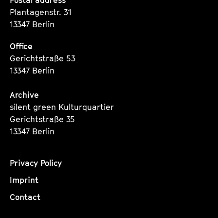
Seite
Seite
Seite
Plantagenstr. 31
13347 Berlin
Office
Gerichtstraße 53
13347 Berlin
Archive
silent green Kulturquartier
Gerichtstraße 35
13347 Berlin
Privacy Policy
Imprint
Contact