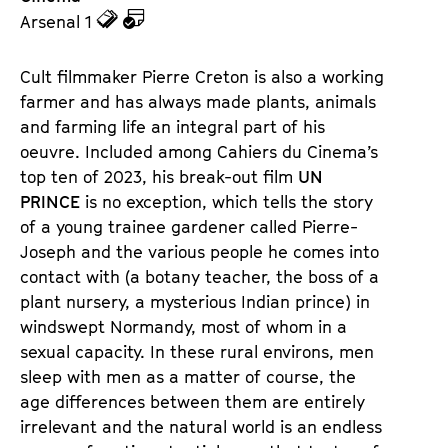
z
z
Arsenal 1
u
u
d
d
Cult filmmaker Pierre Creton is also a working
e
e
farmer and has always made plants, animals
n
m
and farming life an integral part of his
T
K
oeuvre. Included among Cahiers du Cinema’s
i
a
top ten of 2023, his break-out film
UN
c
l
PRINCE
is no exception, which tells the story
k
e
of a young trainee gardener called Pierre-
e
n
Joseph and the various people he comes into
t
d
contact with (a botany teacher, the boss of a
s
e
plant nursery, a mysterious Indian prince) in
r
windswept Normandy, most of whom in a
sexual capacity. In these rural environs, men
sleep with men as a matter of course, the
age differences between them are entirely
irrelevant and the natural world is an endless