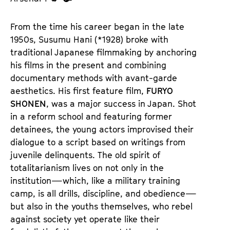
u
u
d
d
From the time his career began in the late
e
e
1950s, Susumu Hani (*1928) broke with
n
m
traditional Japanese filmmaking by anchoring
T
K
his films in the present and combining
i
a
documentary methods with avant-garde
c
l
aesthetics. His first feature film,
FURYO
k
e
SHONEN
, was a major success in Japan. Shot
e
n
in a reform school and featuring former
t
d
detainees, the young actors improvised their
s
e
dialogue to a script based on writings from
r
juvenile delinquents. The old spirit of
totalitarianism lives on not only in the
institution—which, like a military training
camp, is all drills, discipline, and obedience—
but also in the youths themselves, who rebel
against society yet operate like their