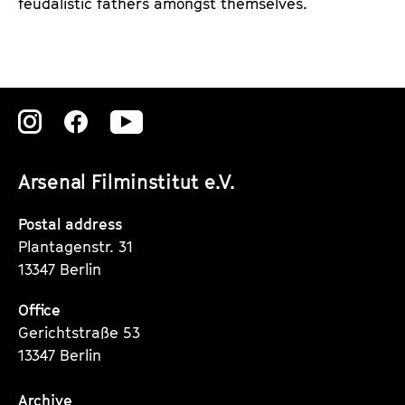
feudalistic fathers amongst themselves.
Zu
Zu
Zu
unserer
unserer
unserer
Arsenal Filminstitut e.V.
Instagram
Instagram
Instagram
Seite
Seite
Seite
Postal address
Plantagenstr. 31
13347 Berlin
Office
Gerichtstraße 53
13347 Berlin
Archive