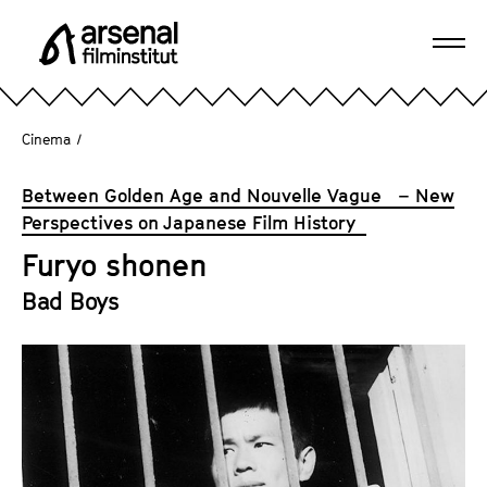
J
u
Ope
m
A
navi
p
r
d
s
Cinema
/
i
e
r
n
Between Golden Age and Nouvelle Vague – New
e
a
Perspectives on Japanese Film History
c
l
t
Furyo shonen
F
l
i
Bad Boys
y
l
t
m
o
i
t
n
h
s
e
t
p
i