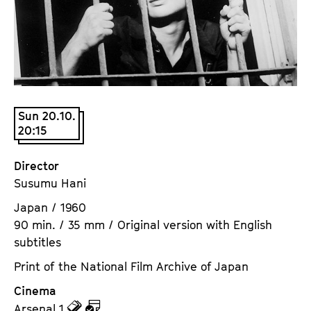
a
t
g
u
e
t
c
e
o
.
n
V
t
Sun 20.10.
.
20:15
e
n
t
Director
s
Susumu Hani
Japan / 1960
90 min. / 35 mm / Original version with English
subtitles
Print of the National Film Archive of Japan
Cinema
z
z
Arsenal 1