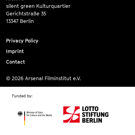
silent green Kulturquartier
Gerichtstraße 35
13347 Berlin
Privacy Policy
Imprint
Contact
© 2026 Arsenal Filminstitut e.V.
Funded by: