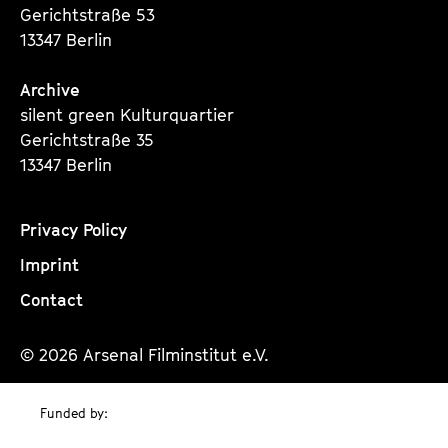
Gerichtstraße 53
13347 Berlin
Archive
silent green Kulturquartier
Gerichtstraße 35
13347 Berlin
Privacy Policy
Imprint
Contact
© 2026 Arsenal Filminstitut e.V.
Funded by: