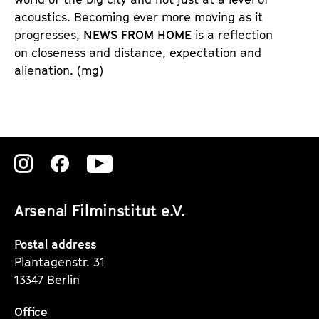
acoustics. Becoming ever more moving as it
progresses,
NEWS FROM HOME
is a reflection
on closeness and distance, expectation and
alienation. (mg)
Zu
Zu
Zu
unserer
unserer
unserer
Arsenal Filminstitut e.V.
Instagram
Instagram
Instagram
Seite
Seite
Seite
Postal address
Plantagenstr. 31
13347 Berlin
Office