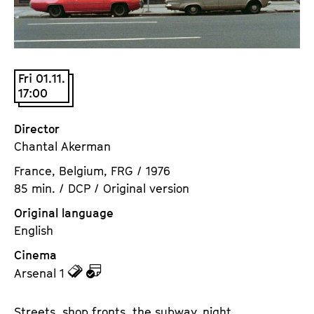
a
t
g
u
e
t
c
e
Fri 01.11.
o
.
17:00
n
V
t
.
Director
e
Chantal Akerman
n
t
France, Belgium, FRG / 1976
s
85 min. / DCP / Original version
Original language
English
Cinema
z
z
Arsenal 1
u
u
d
d
Streets, shop fronts, the subway, night