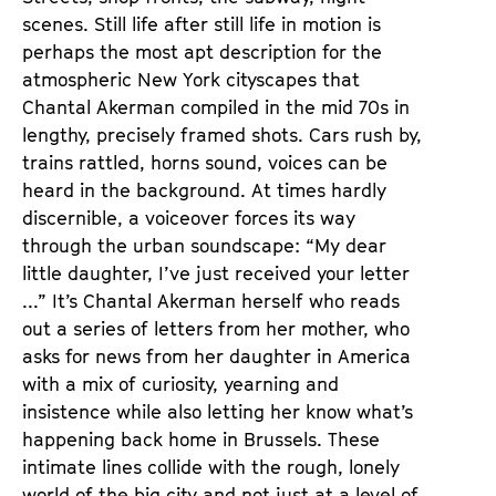
e
e
scenes. Still life after still life in motion is
n
m
perhaps the most apt description for the
T
K
atmospheric New York cityscapes that
i
a
Chantal Akerman compiled in the mid 70s in
c
l
lengthy, precisely framed shots. Cars rush by,
k
e
trains rattled, horns sound, voices can be
e
n
heard in the background. At times hardly
t
d
discernible, a voiceover forces its way
s
e
through the urban soundscape: “My dear
r
little daughter, I’ve just received your letter
...” It’s Chantal Akerman herself who reads
out a series of letters from her mother, who
asks for news from her daughter in America
with a mix of curiosity, yearning and
insistence while also letting her know what’s
happening back home in Brussels. These
intimate lines collide with the rough, lonely
world of the big city and not just at a level of