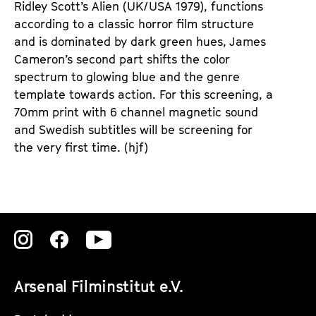
Ridley Scott’s Alien (UK/USA 1979), functions
according to a classic horror film structure
and is dominated by dark green hues, James
Cameron’s second part shifts the color
spectrum to glowing blue and the genre
template towards action. For this screening, a
70mm print with 6 channel magnetic sound
and Swedish subtitles will be screening for
the very first time. (hjf)
Zu
Zu
Zu
unserer
unserer
unserer
Arsenal Filminstitut e.V.
Instagram
Instagram
Instagram