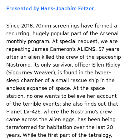
u
u
Presented by Hans-Joachim Fetzer
d
d
e
e
Since 2018, 70mm screenings have formed a
n
m
recurring, hugely popular part of the Arsenal
T
K
monthly program. At special request, we are
i
a
repeating James Cameron’s
ALIENS
. 57 years
c
l
after an alien killed the crew of the spaceship
k
e
Nostromo, its only survivor, officer Ellen Ripley
e
n
(Sigourney Weaver), is found in the hyper-
t
d
sleep chamber of a small rescue ship in the
s
e
endless expanse of space. At the space
r
station, no one wants to believe her account
of the terrible events; she also finds out that
Planet LV-426, where the Nostromo’s crew
came across the alien eggs, has been being
terraformed for habitation over the last 20
years. While the first part of the tetralogy,