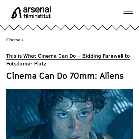
J
u
Ope
m
A
navi
p
r
d
s
Cinema
/
i
e
r
n
This is What Cinema Can Do – Bidding Farewell to
e
a
Potsdamer Platz
c
l
t
Cinema Can Do 70mm: Aliens
F
l
i
y
l
t
m
o
i
t
n
h
s
e
t
p
i