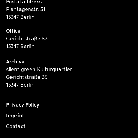
Seite
Seite
Seite
Postal address
Plantagenstr. 31
13347 Berlin
Office
Gerichtstraße 53
13347 Berlin
Archive
silent green Kulturquartier
Gerichtstraße 35
13347 Berlin
Privacy Policy
Imprint
Contact