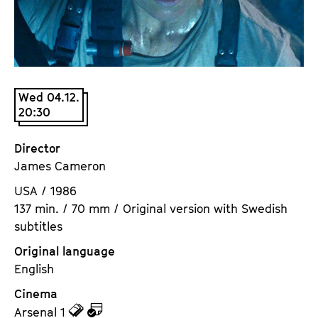
a
t
g
u
e
t
c
e
o
.
Wed 04.12.
n
V
20:30
t
.
e
Director
n
James Cameron
t
s
USA / 1986
137 min. / 70 mm / Original version with Swedish
subtitles
Original language
English
Cinema
z
z
Arsenal 1