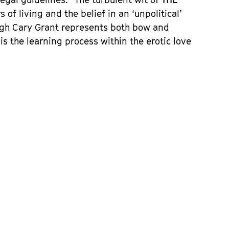
 of living and the belief in an ‘unpolitical’
hough Cary Grant represents both bow and
is the learning process within the erotic love