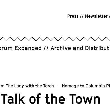
Press
Newsletter
orum Expanded
Archive and Distribut
o: The Lady with the Torch – Homage to Columbia Pi
Talk of the Town