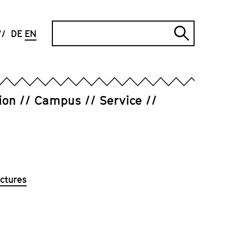
Search
DE
EN
Submi
search
ion
Campus
Service
ctures