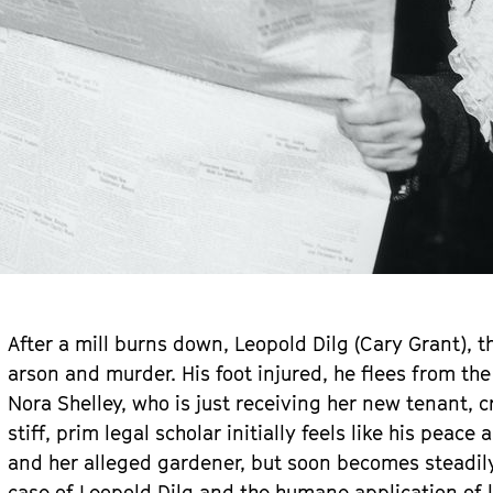
After a mill burns down, Leopold Dilg (Cary Grant), t
arson and murder. His foot injured, he flees from th
Nora Shelley, who is just receiving her new tenant, 
stiff, prim legal scholar initially feels like his peac
and her alleged gardener, but soon becomes steadily 
case of Leopold Dilg and the humane application of l