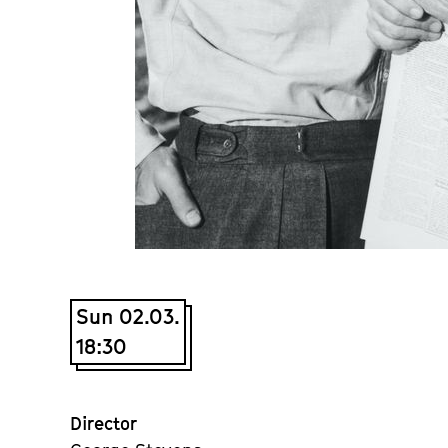
Sun 02.03.
18:30
Director