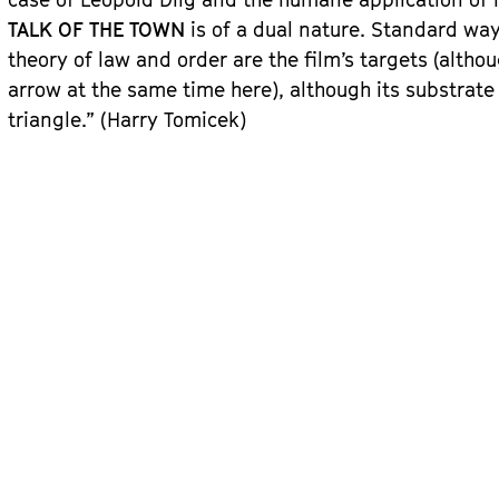
TALK OF THE TOWN
is of a dual nature. Standard ways
theory of law and order are the film’s targets (alt
arrow at the same time here), although its substrate 
triangle.” (Harry Tomicek)