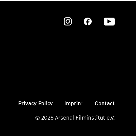
Zu
Zu
Zu
unserer
unserer
unser
Instagram
Instagram
Insta
Seite
Seite
Seite
Privacy Policy
Imprint
Contact
© 2026 Arsenal Filminstitut e.V.