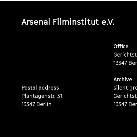
Arsenal Filminstitut e.V.
Office
Gerichts
13347 Ber
Archive
Postal address
silent gr
Plantagenstr. 31
Gerichts
13347 Berlin
13347 Ber