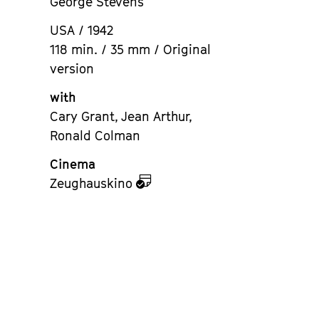
George Stevens
USA / 1942
118 min. / 35 mm / Original
version
with
Cary Grant, Jean Arthur,
Ronald Colman
Cinema
zu
Zeughauskino
dem
Kalender