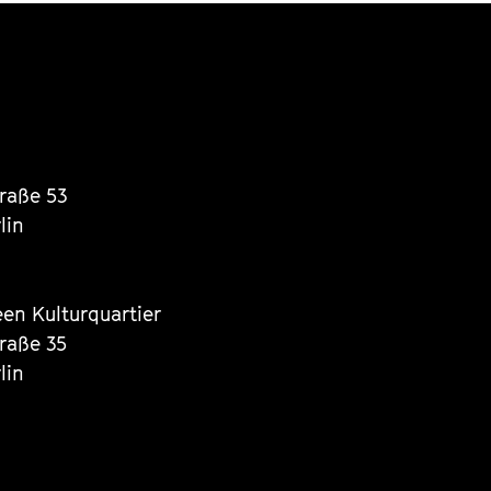
traße 53
lin
een Kulturquartier
traße 35
lin