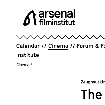
Jump
directly
to
the
page
Arsenal
contents
Filminstitut
e.V.
Calendar
Cinema
Forum & F
Institute
Cinema
/
Zeughauskin
The 