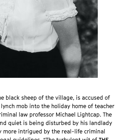
he black sheep of the village, is accused of
e lynch mob into the holiday home of teacher
criminal law professor Michael Lightcap. The
e and quiet is being disturbed by his landlady
more intrigued by the real-life criminal
egal guidelines. “The turbulent wit of
THE