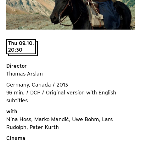
a
t
g
u
e
t
c
e
o
.
Thu 09.10.
n
V
20:30
t
.
e
Director
n
Thomas Arslan
t
s
Germany, Canada / 2013
96 min. / DCP / Original version with English
subtitles
with
Nina Hoss, Marko Mandić, Uwe Bohm, Lars
Rudolph, Peter Kurth
Cinema