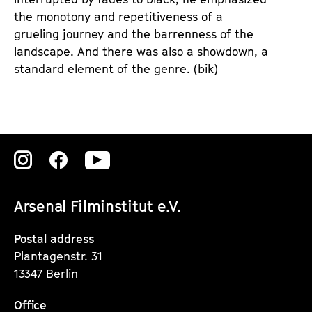
the monotony and repetitiveness of a
grueling journey and the barrenness of the
landscape. And there was also a showdown, a
standard element of the genre. (bik)
Zu
Zu
Zu
unserer
unserer
unserer
Arsenal Filminstitut e.V.
Instagram
Instagram
Instagram
Seite
Seite
Seite
Postal address
Plantagenstr. 31
13347 Berlin
Office