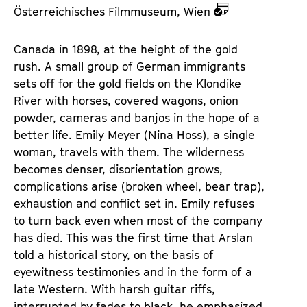
z
Österreichisches Filmmuseum, Wien
u
d
Canada in 1898, at the height of the gold
e
rush. A small group of German immigrants
m
sets off for the gold fields on the Klondike
K
River with horses, covered wagons, onion
a
powder, cameras and banjos in the hope of a
l
better life. Emily Meyer (Nina Hoss), a single
e
woman, travels with them. The wilderness
n
becomes denser, disorientation grows,
d
complications arise (broken wheel, bear trap),
e
exhaustion and conflict set in. Emily refuses
r
to turn back even when most of the company
has died. This was the first time that Arslan
told a historical story, on the basis of
eyewitness testimonies and in the form of a
late Western. With harsh guitar riffs,
interrupted by fades to black, he emphasized