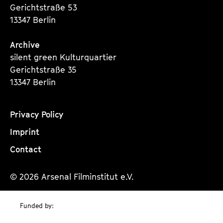
Gerichtstraße 53
13347 Berlin
Archive
silent green Kulturquartier
Gerichtstraße 35
13347 Berlin
Privacy Policy
Imprint
Contact
© 2026 Arsenal Filminstitut e.V.
Funded by: