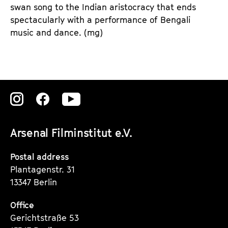
swan song to the Indian aristocracy that ends
spectacularly with a performance of Bengali
music and dance.
(mg)
Zu
Zu
Zu
unserer
unserer
unserer
Arsenal Filminstitut e.V.
Instagram
Instagram
Instagram
Seite
Seite
Seite
Postal address
Plantagenstr. 31
13347 Berlin
Office
Gerichtstraße 53