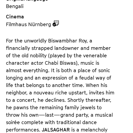
Bengali
Cinema
z
Filmhaus Nürnberg
u
d
For the unworldly Biswambhar Roy, a
e
financially strapped landowner and member
m
of the old nobility (played by the venerable
K
character actor Chabi Biswas), music is
a
almost everything. It is both a place of sonic
l
longing and an expression of a feudal way of
e
life that belongs to another time. When his
n
neighbor, a nouveau riche upstart, invites him
d
to a concert, he declines. Shortly thereafter,
e
he pawns the remaining family jewels to
r
throw his own—last—grand party, a musical
soirée complete with traditional dance
performances.
JALSAGHAR
is a melancholy