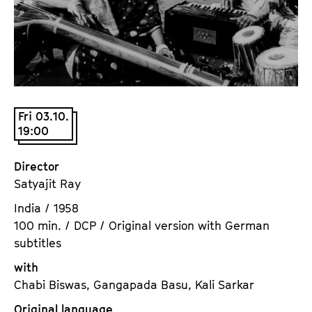
a
t
g
u
e
t
c
e
o
.
n
V
t
Fri 03.10.
.
19:00
e
n
t
Director
s
Satyajit Ray
India / 1958
100 min. / DCP / Original version with German
subtitles
with
Chabi Biswas, Gangapada Basu, Kali Sarkar
Original language