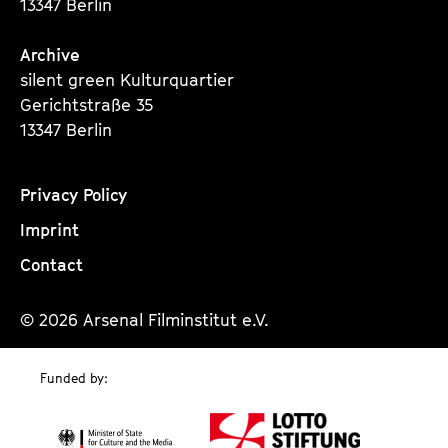
13347 Berlin
Archive
silent green Kulturquartier
Gerichtstraße 35
13347 Berlin
Privacy Policy
Imprint
Contact
© 2026 Arsenal Filminstitut e.V.
Funded by: