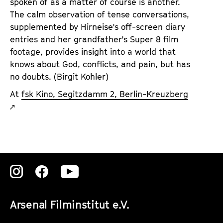
spoken of as a matter of course is another.
The calm observation of tense conversations,
supplemented by Hirneise's off-screen diary
entries and her grandfather's Super 8 film
footage, provides insight into a world that
knows about God, conflicts, and pain, but has
no doubts. (Birgit Kohler)
At
fsk Kino, Segitzdamm 2, Berlin-Kreuzberg
Zu
Zu
Zu
unserer
unserer
unserer
Arsenal Filminstitut e.V.
Instagram
Instagram
Instagram