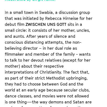
e
m
In a small town in Swabia, a discussion group
K
that was initiated by Rebecca Hirneise for her
a
debut film
ZWISCHEN UNS GOTT
sits in a
l
small circle: it consists of her mother, uncles,
e
and aunts. After years of silence and
n
conscious distancing attempts, the non-
d
believing director – in her dual role as
e
filmmaker and member of the family - wants
r
to talk to her devout relatives (except for her
mother) about their respective
interpretations of Christianity. The fact that,
as part of their strict Methodist upbringing,
they had to choose between God and the
world at an early age because secular clubs,
dance classes, and movies were not allowed
is one thing—the way demons and Satan are