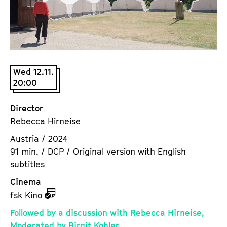
a
t
g
u
e
t
c
e
o
.
n
Wed 12.11.
V
20:00
t
.
e
n
Director
t
Rebecca Hirneise
s
Austria / 2024
91 min. / DCP / Original version with English
subtitles
Cinema
z
fsk Kino
u
Followed by a discussion with Rebecca Hirneise,
d
Moderated by Birgit Kohler