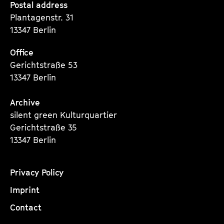
Seite
Seite
Seite
Postal address
Plantagenstr. 31
13347 Berlin
Office
Gerichtstraße 53
13347 Berlin
Archive
silent green Kulturquartier
Gerichtstraße 35
13347 Berlin
Privacy Policy
Imprint
Contact