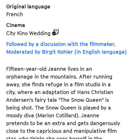
Original language
French
Cinema
z
City Kino Wedding
u
Followed by a discussion with the filmmaker,
d
Moderated by Birgit Kohler (in English language)
e
m
Fifteen-year-old Jeanne lives in an
K
orphanage in the mountains. After running
a
away, she finds refuge in a film studio in a
l
city, where an adaptation of Hans Christian
e
Andersen's fairy tale "The Snow Queen" is
n
being shot. The Snow Queen is played by a
d
moody diva (Marion Cotillard). Jeanne
e
pretends to be an extra and gets dangerously
r
close to the capricious and manipulative film
star, who thinks she sees herself in the