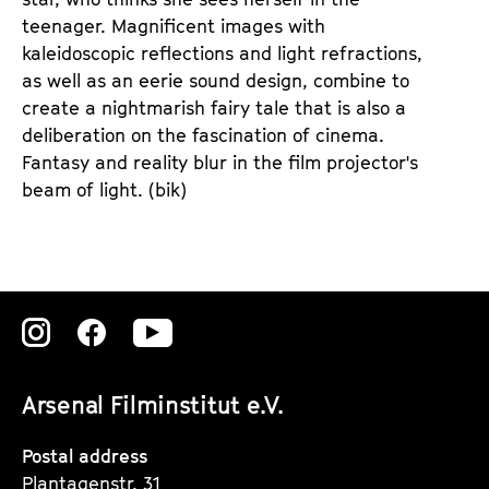
teenager. Magnificent images with
kaleidoscopic reflections and light refractions,
as well as an eerie sound design, combine to
create a nightmarish fairy tale that is also a
deliberation on the fascination of cinema.
Fantasy and reality blur in the film projector's
beam of light.
(bik)
Zu
Zu
Zu
unserer
unserer
unserer
Arsenal Filminstitut e.V.
Instagram
Instagram
Instagram
Seite
Seite
Seite
Postal address
Plantagenstr. 31