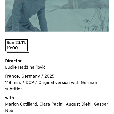
a
t
g
u
e
t
c
e
o
.
n
V
t
Sun 23.11.
.
19:00
e
n
t
Director
s
Lucile Hadžihalilović
France, Germany / 2025
118 min. / DCP / Original version with German
subtitles
with
Marion Cotillard, Clara Pacini, August Diehl, Gaspar
Noé