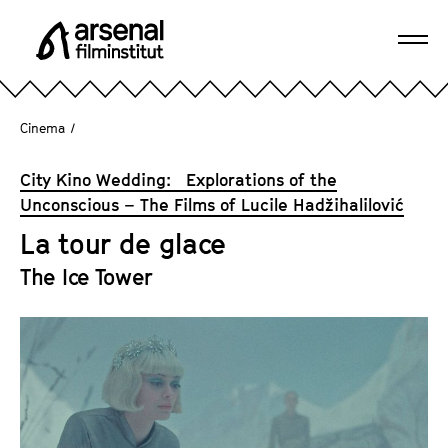
J
u
Ope
m
A
navi
p
r
d
s
Cinema
/
i
e
r
n
City Kino Wedding: Explorations of the
e
a
Unconscious – The Films of Lucile Hadžihalilović
c
l
t
La tour de glace
F
l
i
The Ice Tower
y
l
t
m
o
i
t
n
h
s
e
t
p
i