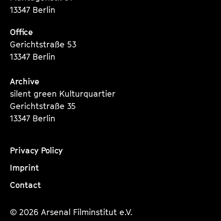
13347 Berlin
Office
Gerichtstraße 53
13347 Berlin
Archive
silent green Kulturquartier
Gerichtstraße 35
13347 Berlin
Privacy Policy
Imprint
Contact
© 2026 Arsenal Filminstitut e.V.