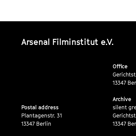
Arsenal Filminstitut e.V.
Office
Gerichts
13347 Ber
Archive
Postal address
silent gr
Plantagenstr. 31
Gerichts
13347 Berlin
13347 Ber