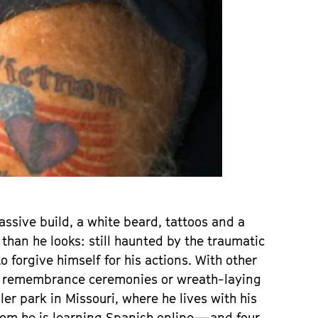
assive build, a white beard, tattoos and a
 than he looks: still haunted by the traumatic
o forgive himself for his actions. With other
mn remembrance ceremonies or wreath-laying
ler park in Missouri, where he lives with his
hom he is learning Spanish online—and four