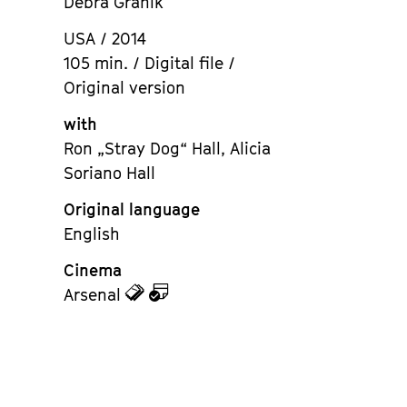
Debra Granik
USA / 2014
105 min. / Digital file /
Original version
with
Ron „Stray Dog“ Hall, Alicia
Soriano Hall
Original language
English
Cinema
zu
zu
Arsenal
den
dem
Tickets
Kalender