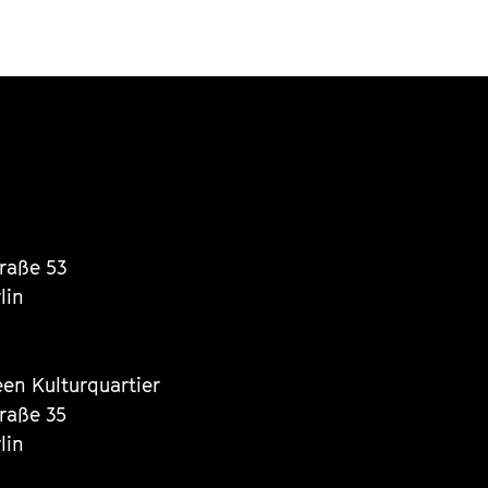
traße 53
lin
een Kulturquartier
traße 35
lin