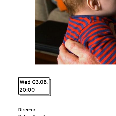
Wed 03.06.
20:00
Director