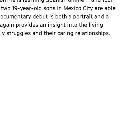
r two 19-year-old sons in Mexico City are able
 documentary debut is both a portrait and a
again provides an insight into the living
ly struggles and their caring relationships.