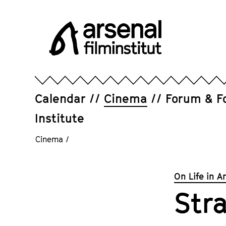
Jump
directly
to
the
page
Arsenal
contents
Filminstitut
e.V.
Calendar
Cinema
Forum & F
Institute
Cinema
/
On Life in A
Str