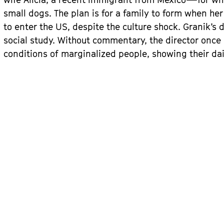
small dogs. The plan is for a family to form when he
to enter the US, despite the culture shock. Granik’s
social study. Without commentary, the director once 
conditions of marginalized people, showing their dai