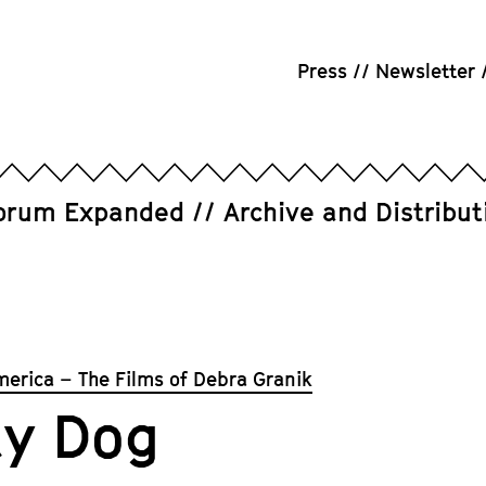
Press
Newsletter
orum Expanded
Archive and Distribut
merica – The Films of Debra Granik
ay Dog