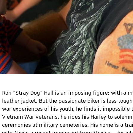
Ron “Stray Dog” Hall is an imposing figure: with a m
leather jacket. But the passionate biker is less tough
war experiences of his youth, he finds it impossible t
Vietnam War veterans, he rides his Harley to sole
ceremonies at military cemeteries. His home is a trai
wife Alicia, a recent immigrant from Mexico—for w