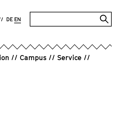
Search
DE
EN
Submi
search
ion
Campus
Service