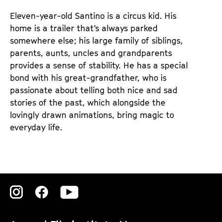
e
e
Eleven-year-old Santino is a circus kid. His
n
m
home is a trailer that’s always parked
T
K
somewhere else; his large family of siblings,
i
a
parents, aunts, uncles and grandparents
c
l
provides a sense of stability. He has a special
k
e
bond with his great-grandfather, who is
e
n
passionate about telling both nice and sad
t
d
stories of the past, which alongside the
s
e
lovingly drawn animations, bring magic to
r
everyday life.
Zu
Zu
Zu
unserer
unserer
unserer