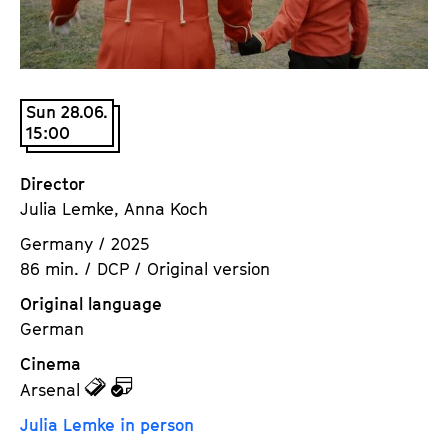
a
t
g
u
e
t
c
e
Sun 28.06.
o
.
15:00
n
V
t
.
Director
e
Julia Lemke, Anna Koch
n
t
Germany / 2025
s
86 min. / DCP / Original version
Original language
German
Cinema
z
z
Arsenal
u
u
Julia Lemke in person
d
d