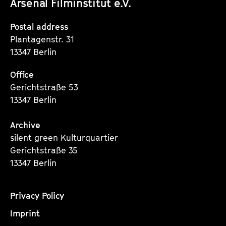
Arsenal Filminstitut e.V.
Instagram
Instagram
Instagram
Seite
Seite
Seite
Postal address
Plantagenstr. 31
13347 Berlin
Office
Gerichtstraße 53
13347 Berlin
Archive
silent green Kulturquartier
Gerichtstraße 35
13347 Berlin
Privacy Policy
Imprint