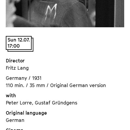
a
t
g
u
e
t
c
e
o
.
Sun 12.07.
n
V
17:00
t
.
e
Director
n
Fritz Lang
t
s
Germany / 1931
110 min. / 35 mm / Original German version
with
Peter Lorre, Gustaf Gründgens
Original language
German