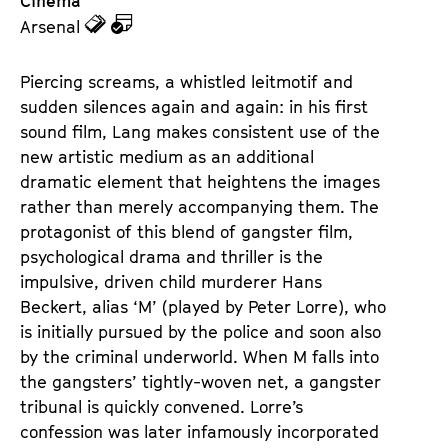
Cinema
z
z
Arsenal
u
u
d
d
Piercing screams, a whistled leitmotif and 
e
e
sudden silences again and again: in his first 
n
m
sound film, Lang makes consistent use of the 
T
K
new artistic medium as an additional 
i
a
dramatic element that heightens the images 
c
l
rather than merely accompanying them. The 
k
e
protagonist of this blend of gangster film, 
e
n
psychological drama and thriller is the 
t
d
impulsive, driven child murderer Hans 
s
e
Beckert, alias ‘M’ (played by Peter Lorre), who 
r
is initially pursued by the police and soon also 
by the criminal underworld. When M falls into 
the gangsters’ tightly-woven net, a gangster 
tribunal is quickly convened. Lorre’s 
confession was later infamously incorporated 