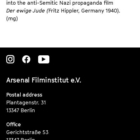
into the anti-Semitic Nazi propaganda film 
Der ewige Jude (
Fritz Hippler, Germany 1940). 
(mg)
Zu
Zu
Zu
unserer
unserer
unserer
Arsenal Filminstitut e.V.
Instagram
Instagram
Instagram
Seite
Seite
Seite
Postal address
Plantagenstr. 31
13347 Berlin
Office
Gerichtstraße 53
13347 Berlin