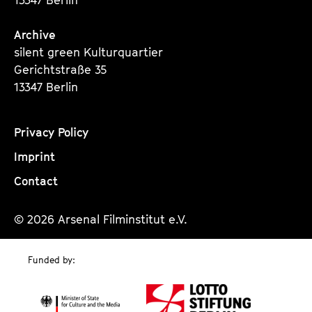
Archive
silent green Kulturquartier
Gerichtstraße 35
13347 Berlin
Privacy Policy
Imprint
Contact
© 2026 Arsenal Filminstitut e.V.
Funded by: