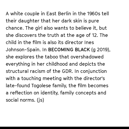
u
d
A white couple in East Berlin in the 1960s tell
e
their daughter that her dark skin is pure
m
chance. The girl also wants to believe it, but
K
she discovers the truth at the age of 12. The
a
child in the film is also its director Ines
l
Johnson-Spain. In
BECOMING BLACK
(g 2019),
e
she explores the taboo that overshadowed
n
everything in her childhood and depicts the
d
structural racism of the GDR. In conjunction
e
with a touching meeting with the director's
r
late-found Togolese family, the film becomes
a reflection on identity, family concepts and
social norms. (js)