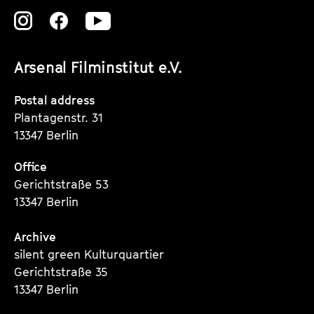
Zu
Zu
Zu
unserer
unserer
unserer
Arsenal Filminstitut e.V.
Instagram
Instagram
Instagram
Seite
Seite
Seite
Postal address
Plantagenstr. 31
13347 Berlin
Office
Gerichtstraße 53
13347 Berlin
Archive
silent green Kulturquartier
Gerichtstraße 35
13347 Berlin