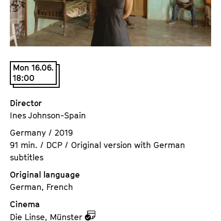
a
t
g
u
e
t
c
e
o
.
Mon 16.06.
n
V
18:00
t
.
e
Director
n
Ines Johnson-Spain
t
s
Germany / 2019
91 min. / DCP / Original version with German
subtitles
Original language
German, French
Cinema
z
Die Linse, Münster