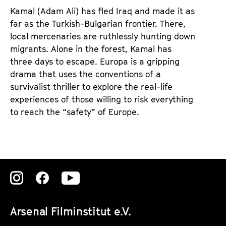
d
d
Kamal (Adam Ali) has fled Iraq and made it as
e
e
far as the Turkish-Bulgarian frontier. There,
n
m
local mercenaries are ruthlessly hunting down
T
K
migrants. Alone in the forest, Kamal has
i
a
three days to escape. Europa is a gripping
c
l
drama that uses the conventions of a
k
e
survivalist thriller to explore the real-life
e
n
experiences of those willing to risk everything
t
d
to reach the “safety” of Europe.
s
e
r
Zu
Zu
Zu
unserer
unserer
unserer
Arsenal Filminstitut e.V.
Instagram
Instagram
Instagram