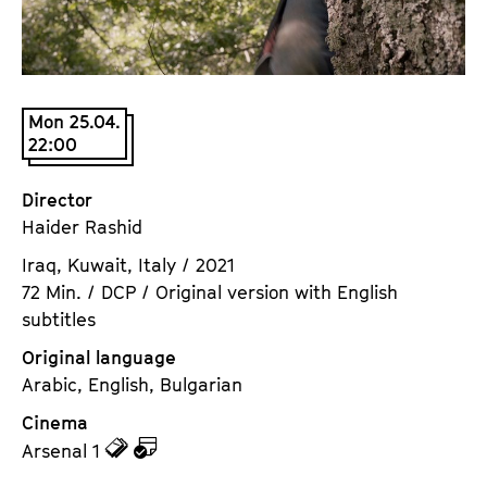
a
t
g
u
e
t
c
e
Mon 25.04.
o
.
22:00
n
V
t
.
Director
e
Haider Rashid
n
t
Iraq, Kuwait, Italy / 2021
s
72 Min. / DCP / Original version with English
subtitles
Original language
Arabic, English, Bulgarian
Cinema
z
z
Arsenal 1
u
u