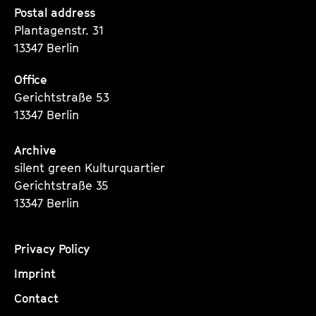
Seite
Seite
Seite
Postal address
Plantagenstr. 31
13347 Berlin
Office
Gerichtstraße 53
13347 Berlin
Archive
silent green Kulturquartier
Gerichtstraße 35
13347 Berlin
Privacy Policy
Imprint
Contact