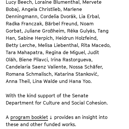
Lucy Beech, Loraine Blumenthal, Mervete
Bobaj, Angela Christlieb, Marlene
Denningmann, Cordelia Dvo­rák, Lia Erbal,
Radka Franczak, Bärbel Freund, Noam
Gorbat, Juliane Großheim, Réka Gulyás, Tang
Han, Sabine Herpich, Heidrun Holzfeind,
Betty Lerche, Melisa Liebenthal, Rita Macedo,
Tara Mahapatra, Regina de Miguel, Judit
Oláh, Biene Pilavci, Irina Rastorgueva,
Candelaria Saenz Valiente, Nossa Schäfer,
Romana Schmalisch, Katarina Stanković,
Anna Theil, Lina Walde und Hana Yoo.
With the kind support of the Senate
Department for Culture and Social Cohesion.
A
program booklet
provides an insight into
these and other funded works.