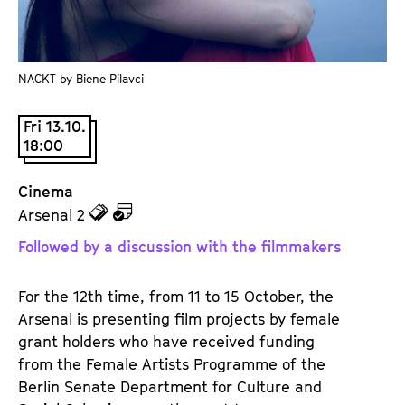
a
t
g
u
e
t
c
NACKT by Biene Pilavci
e
o
.
n
Fri 13.10.
V
18:00
t
.
e
Cinema
n
z
z
Arsenal 2
t
u
u
s
Followed by a discussion with the filmmakers
d
d
e
e
For the 12th time, from 11 to 15 October, the
n
m
Arsenal is presenting film projects by female
T
K
grant holders who have received funding
i
a
from the Female Artists Programme of the
c
l
Berlin Senate Department for Culture and
k
e