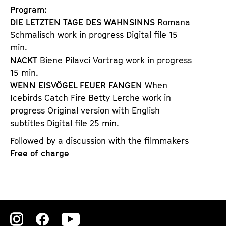
Program:
DIE LETZTEN TAGE DES WAHNSINNS
Romana
Schmalisch work in progress Digital file 15
min.
NACKT
Biene Pilavci Vortrag work in progress
15 min.
WENN EISVÖGEL FEUER FANGEN
When
Icebirds Catch Fire Betty Lerche work in
progress Original version with English
subtitles Digital file 25 min.
Followed by a discussion with the filmmakers
Free of charge
Zu
Zu
Zu