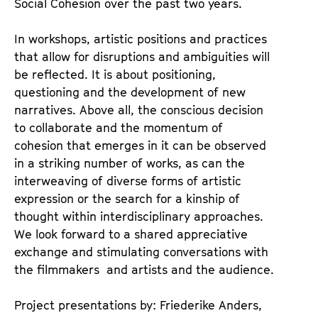
Social Cohesion over the past two years.
e
n
t
d
In workshops, artistic positions and practices
s
e
that allow for disruptions and ambiguities will
r
be reflected. It is about positioning,
questioning and the development of new
narratives. Above all, the conscious decision
to collaborate and the momentum of
cohesion that emerges in it can be observed
in a striking number of works, as can the
interweaving of diverse forms of artistic
expression or the search for a kinship of
thought within interdisciplinary approaches.
We look forward to a shared appreciative
exchange and stimulating conversations with
the filmmakers and artists and the audience.
Project presentations by: Friederike Anders,