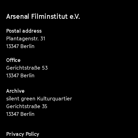
unserer
unserer
unserer
Arsenal Filminstitut e.V.
Instagram
Instagram
Instagram
Seite
Seite
Seite
Postal address
Plantagenstr. 31
13347 Berlin
Office
Gerichtstraße 53
13347 Berlin
Archive
silent green Kulturquartier
Gerichtstraße 35
13347 Berlin
Privacy Policy