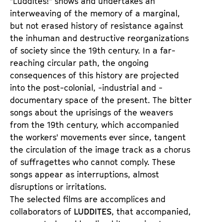
"Luddites!" shows and undertakes an
t
d
interweaving of the memory of a marginal,
s
e
but not erased history of resistance against
r
the inhuman and destructive reorganizations
of society since the 19th century. In a far-
reaching circular path, the ongoing
consequences of this history are projected
into the post-colonial, -industrial and -
documentary space of the present. The bitter
songs about the uprisings of the weavers
from the 19th century, which accompanied
the workers' movements ever since, tangent
the circulation of the image track as a chorus
of suffragettes who cannot comply. These
songs appear as interruptions, almost
disruptions or irritations.
The selected films are accomplices and
collaborators of
LUDDITES
, that accompanied,