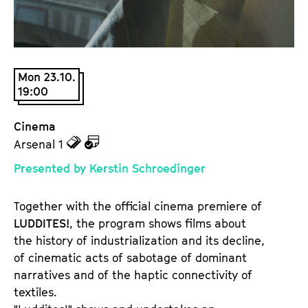
a
t
g
u
e
t
c
e
Mon 23.10.
o
.
19:00
n
V
t
.
Cinema
e
z
z
Arsenal 1
n
u
u
t
Presented by Kerstin Schroedinger
d
d
s
e
e
Together with the official cinema premiere of
n
m
LUDDITES!
, the program shows films about
T
K
the history of industrialization and its decline,
i
a
of cinematic acts of sabotage of dominant
c
l
narratives and of the haptic connectivity of
k
e
textiles.
e
n