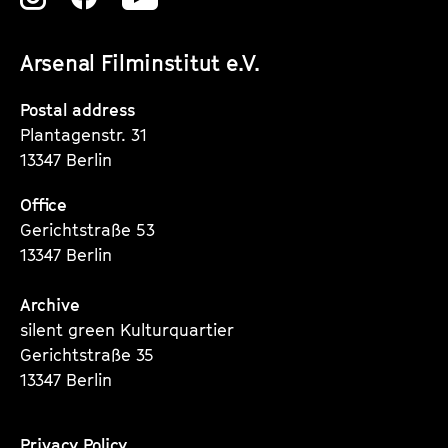
unserer
unserer
unserer
Arsenal Filminstitut e.V.
Instagram
Instagram
Instagram
Seite
Seite
Seite
Postal address
Plantagenstr. 31
13347 Berlin
Office
Gerichtstraße 53
13347 Berlin
Archive
silent green Kulturquartier
Gerichtstraße 35
13347 Berlin
Privacy Policy