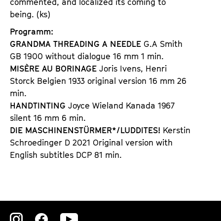
commented, and localized its coming to
being. (ks)
Programm:
GRANDMA THREADING A NEEDLE
G.A Smith
GB 1900 without dialogue 16 mm 1 min.
MISÈRE AU BORINAGE
Joris Ivens, Henri
Storck Belgien 1933 original version 16 mm 26
min.
HANDTINTING
Joyce Wieland Kanada 1967
silent 16 mm 6 min.
DIE MASCHINENSTÜRMER*/LUDDITES!
Kerstin
Schroedinger D 2021 Original version with
English subtitles DCP 81 min.
Zu
Zu
Zu