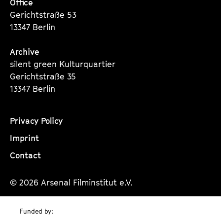
Office
Gerichtstraße 53
13347 Berlin
Archive
silent green Kulturquartier
Gerichtstraße 35
13347 Berlin
Privacy Policy
Imprint
Contact
© 2026 Arsenal Filminstitut e.V.
Funded by: