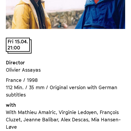
a
t
g
u
e
t
c
e
o
.
n
Fri 15.04.
V
21:00
t
.
e
n
Director
t
Olivier Assayas
s
France / 1998
112 Min. / 35 mm / Original version with German
subtitles
with
With Mathieu Amalric, Virginie Ledoyen, François
Cluzet, Jeanne Balibar, Alex Descas, Mia Hansen-
Løve