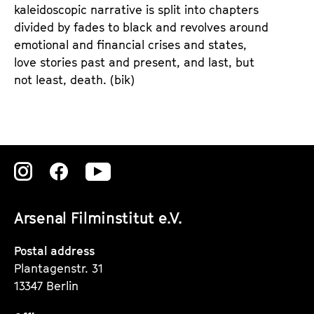
kaleidoscopic narrative is split into chapters
divided by fades to black and revolves around
emotional and financial crises and states,
love stories past and present, and last, but
not least, death. (bik)
Zu
Zu
Zu
unserer
unserer
unserer
Arsenal Filminstitut e.V.
Instagram
Instagram
Instagram
Seite
Seite
Seite
Postal address
Plantagenstr. 31
13347 Berlin