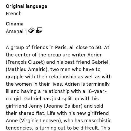
Original language
French
Cinema
z
z
Arsenal 1
u
u
d
d
A group of friends in Paris, all close to 30. At
e
e
the center of the group are writer Adrien
n
m
(François Cluzet) and his best friend Gabriel
T
K
(Mathieu Amalric), two men who have to
i
a
grapple with their relationship as well as with
c
l
the women in their lives. Adrien is terminally
k
e
ill and having a relationship with a 16-year-
e
n
old girl. Gabriel has just split up with his
t
d
girlfriend Jenny (Jeanne Balibar) and sold
s
e
their shared flat. Life with his new girlfriend
r
Anne (Virginie Ledoyen), who has masochistic
tendencies, is turning out to be difficult. This