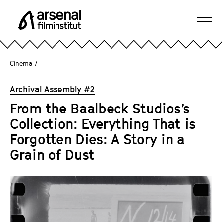
J
u
Ope
m
A
navi
p
r
d
s
Cinema
/
i
e
r
n
Archival Assembly #2
e
a
c
From the Baalbeck Studios’s
l
t
Collection: Everything That is
F
l
i
Forgotten Dies: A Story in a
y
l
Grain of Dust
t
m
o
i
t
n
h
s
e
t
p
i