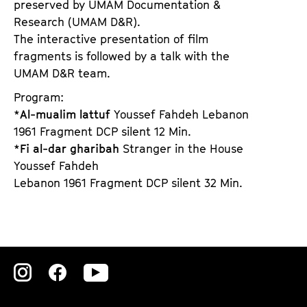
preserved by UMAM Documentation &
Research (UMAM D&R).
The interactive presentation of film
fragments is followed by a talk with the
UMAM D&R team.
Program:
*
Al-mualim lattuf
Youssef Fahdeh Lebanon
1961 Fragment DCP silent 12 Min.
*
Fi al-dar gharibah
Stranger in the House
Youssef Fahdeh
Lebanon 1961 Fragment DCP silent 32 Min.
Zu
Zu
Zu
unserer
unserer
unserer