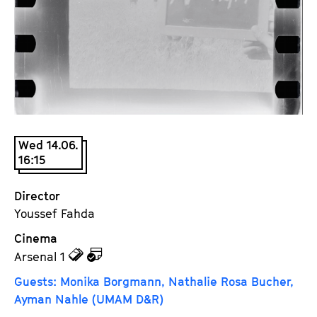
a
t
g
u
e
t
c
e
o
.
n
V
t
.
e
Wed 14.06.
n
16:15
t
s
Director
Youssef Fahda
Cinema
z
z
Arsenal 1
u
u
Guests: Monika Borgmann, Nathalie Rosa Bucher,
d
d
Ayman Nahle (UMAM D&R)
e
e