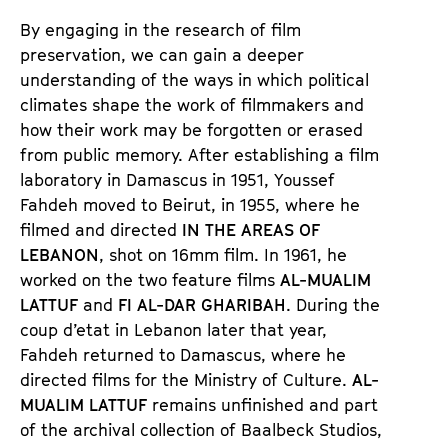
n
m
By engaging in the research of film
T
K
preservation, we can gain a deeper
i
a
understanding of the ways in which political
c
l
climates shape the work of filmmakers and
k
e
how their work may be forgotten or erased
e
n
from public memory. After establishing a film
t
d
laboratory in Damascus in 1951, Youssef
s
e
Fahdeh moved to Beirut, in 1955, where he
r
filmed and directed
IN THE AREAS OF
LEBANON
, shot on 16mm film. In 1961, he
worked on the two feature films
AL-MUALIM
LATTUF
and
FI AL-DAR GHARIBAH
. During the
coup d’etat in Lebanon later that year,
Fahdeh returned to Damascus, where he
directed films for the Ministry of Culture.
AL-
MUALIM LATTUF
remains unfinished and part
of the archival collection of Baalbeck Studios,