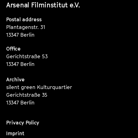
Arsenal Filminstitut e.V.
Instagram
Instagram
Instagram
Seite
Seite
Seite
Postal address
Plantagenstr. 31
13347 Berlin
Office
Gerichtstraße 53
13347 Berlin
Archive
silent green Kulturquartier
Gerichtstraße 35
13347 Berlin
Privacy Policy
Imprint