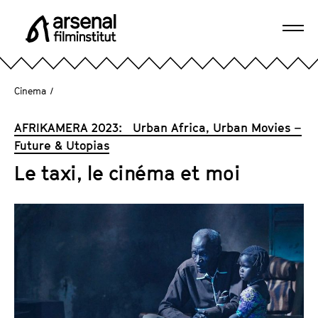
J
u
Ope
m
A
navi
p
r
d
s
Cinema
/
i
e
r
n
AFRIKAMERA 2023: Urban Africa, Urban Movies –
e
a
Future & Utopias
c
l
t
Le taxi, le cinéma et moi
F
l
i
y
l
t
m
o
i
t
n
h
s
e
t
p
i