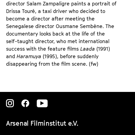
e
e
director Salam Zampaligre paints a portrait of
n
m
Drissa Touré, a taxi driver who decided to
T
K
become a director after meeting the
i
a
Senegalese director Ousmane Sembène. The
c
l
documentary looks back at the life of the
k
e
self-taught director, who met international
e
n
success with the feature films
Laada
(1991)
t
d
and
Haramuya
(1995), before suddenly
s
e
disappearing from the film scene. (fw)
r
Zu
Zu
Zu
unserer
unserer
unserer
Arsenal Filminstitut e.V.
Instagram
Instagram
Instagram