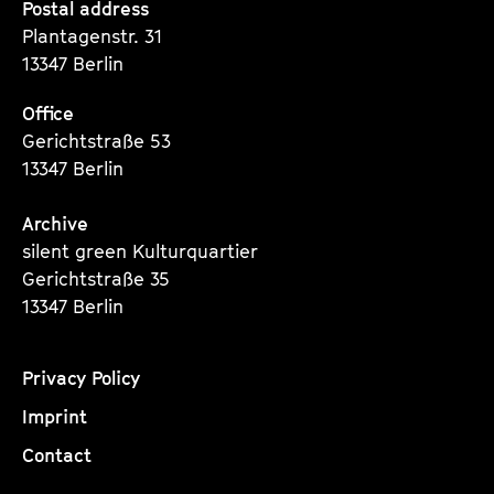
Seite
Seite
Seite
Postal address
Plantagenstr. 31
13347 Berlin
Office
Gerichtstraße 53
13347 Berlin
Archive
silent green Kulturquartier
Gerichtstraße 35
13347 Berlin
Privacy Policy
Imprint
Contact