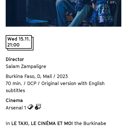
a
t
g
u
e
t
c
e
o
.
Wed 15.11.
n
V
21:00
t
.
e
Director
n
Salam Zampaligre
t
s
Burkina Faso, D, Mali / 2023
70 min. / DCP / Original version with English
subtitles
Cinema
z
z
Arsenal 1
u
u
d
d
In
LE TAXI, LE CINÉMA ET MOI
the Burkinabe