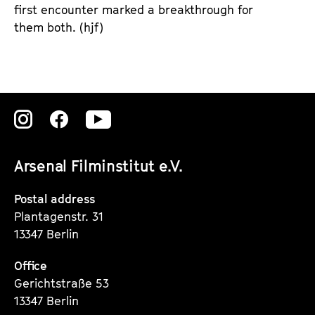
first encounter marked a breakthrough for
them both. (hjf)
Zu
Zu
Zu
unserer
unserer
unserer
Arsenal Filminstitut e.V.
Instagram
Instagram
Instagram
Seite
Seite
Seite
Postal address
Plantagenstr. 31
13347 Berlin
Office
Gerichtstraße 53
13347 Berlin