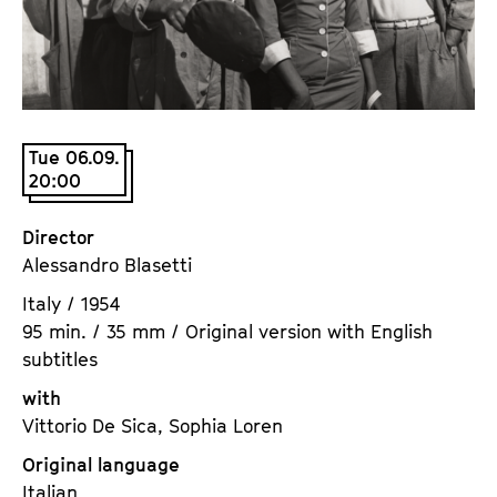
a
t
g
u
e
t
c
e
o
.
n
Tue 06.09.
V
20:00
t
.
e
n
Director
t
Alessandro Blasetti
s
Italy / 1954
95 min. / 35 mm / Original version with English
subtitles
with
Vittorio De Sica, Sophia Loren
Original language
Italian