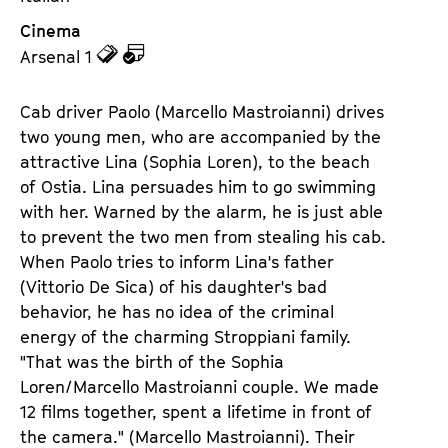
Cinema
z
z
Arsenal 1
u
u
d
d
Cab driver Paolo (Marcello Mastroianni) drives
e
e
two young men, who are accompanied by the
n
m
attractive Lina (Sophia Loren), to the beach
T
K
of Ostia. Lina persuades him to go swimming
i
a
with her. Warned by the alarm, he is just able
c
l
to prevent the two men from stealing his cab.
k
e
When Paolo tries to inform Lina's father
e
n
(Vittorio De Sica) of his daughter's bad
t
d
behavior, he has no idea of the criminal
s
e
energy of the charming Stroppiani family.
r
"That was the birth of the Sophia
Loren/Marcello Mastroianni couple. We made
12 films together, spent a lifetime in front of
the camera." (Marcello Mastroianni). Their