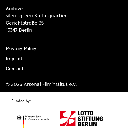
Archive
silent green Kulturquartier
Gerichtstraße 35
13347 Berlin
Privacy Policy
Imprint
Contact
© 2026 Arsenal Filminstitut e.V.
Funded by: