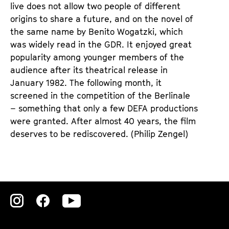
live does not allow two people of different
origins to share a future, and on the novel of
the same name by Benito Wogatzki, which
was widely read in the GDR. It enjoyed great
popularity among younger members of the
audience after its theatrical release in
January 1982. The following month, it
screened in the competition of the Berlinale
– something that only a few DEFA productions
were granted. After almost 40 years, the film
deserves to be rediscovered. (Philip Zengel)
Zu
Zu
Zu
unserer
unserer
unserer