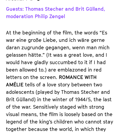
u
u
Guests: Thomas Stecher and Brit Gülland,
d
d
moderation Philip Zengel
e
e
n
m
At the beginning of the film, the words “Es
T
K
war eine große Liebe, und ich wäre gerne
i
a
daran zugrunde gegangen, wenn man mich
c
l
gelassen hätte.” (It was a great love, and I
k
e
would have gladly succumbed to it if I had
e
n
been allowed to.) are emblazoned in red
t
d
letters on the screen.
ROMANCE WITH
s
e
AMÉLIE
tells of a love story between two
r
adolescents (played by Thomas Stecher and
Brit Gülland) in the winter of 1944/5, the last
of the war. Sensitively staged with strong
visual means, the film is loosely based on the
legend of the king’s children who cannot stay
together because the world, in which they