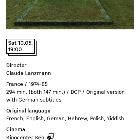
a
t
g
u
e
t
c
e
o
.
Sat 10.05.
n
V
19:00
t
.
e
Director
n
Claude Lanzmann
t
s
France / 1974-85
294 min. (both 147 min.) / DCP / Original version
with German subtitles
Original language
French, English, Geman, Hebrew, Polish, Yiddish
Cinema
z
Kinocenter Kehl