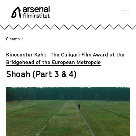
J
u
Ope
m
A
navi
p
r
d
s
Cinema
/
i
e
r
n
Kinocenter Kehl: The Caligari Film Award at the
e
a
Bridgehead of the European Metropole
c
l
t
Shoah (Part 3 & 4)
F
l
i
y
l
t
m
o
i
t
n
h
s
e
t
p
i