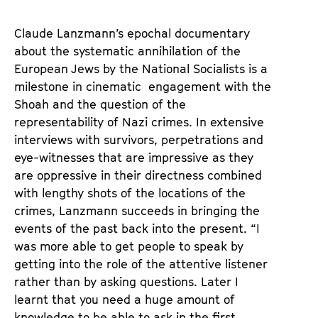
u
d
Claude Lanzmann’s epochal documentary
e
about the systematic annihilation of the
m
European Jews by the National Socialists is a
K
milestone in cinematic engagement with the
a
Shoah and the question of the
l
representability of Nazi crimes. In extensive
e
interviews with survivors, perpetrations and
n
eye-witnesses that are impressive as they
d
are oppressive in their directness combined
e
with lengthy shots of the locations of the
r
crimes, Lanzmann succeeds in bringing the
events of the past back into the present. “I
was more able to get people to speak by
getting into the role of the attentive listener
rather than by asking questions. Later I
learnt that you need a huge amount of
knowledge to be able to ask in the first