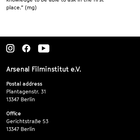
place.” (mg)
Zu
Zu
Zu
unserer
unserer
unserer
Arsenal Filminstitut e.V.
Instagram
Instagram
Instagram
Seite
Seite
Seite
Postal address
Plantagenstr. 31
13347 Berlin
Office
Gerichtstraße 53
13347 Berlin