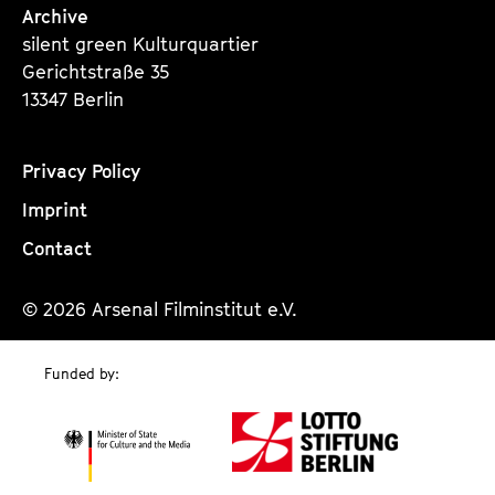
Archive
silent green Kulturquartier
Gerichtstraße 35
13347 Berlin
Privacy Policy
Imprint
Contact
© 2026 Arsenal Filminstitut e.V.
Funded by: