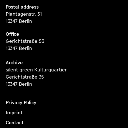
Seite
Seite
Seite
Postal address
Plantagenstr. 31
13347 Berlin
Office
Gerichtstraße 53
13347 Berlin
Archive
silent green Kulturquartier
Gerichtstraße 35
13347 Berlin
Privacy Policy
Imprint
Contact