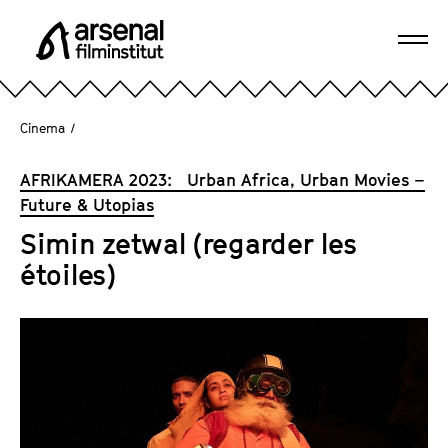
J
u
Ope
m
A
navi
p
r
d
s
Cinema
/
i
e
r
n
AFRIKAMERA 2023: Urban Africa, Urban Movies –
e
a
Future & Utopias
c
l
t
Simin zetwal (regarder les
F
l
étoiles)
i
y
l
t
m
o
i
t
n
h
s
e
t
p
i