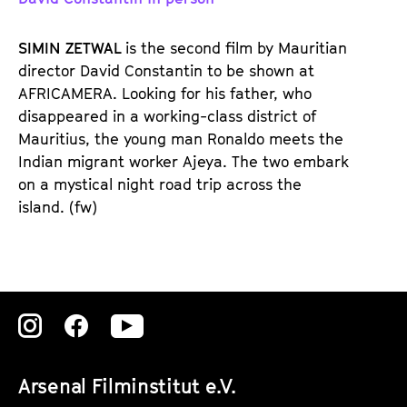
d
d
e
e
SIMIN ZETWAL
is the second film by Mauritian
n
m
director David Constantin to be shown at
T
K
AFRICAMERA. Looking for his father, who
i
a
disappeared in a working-class district of
c
l
Mauritius, the young man Ronaldo meets the
k
e
Indian migrant worker Ajeya. The two embark
e
n
on a mystical night road trip across the
t
d
island. (fw)
s
e
r
Zu
Zu
Zu
unserer
unserer
unserer
Arsenal Filminstitut e.V.
Instagram
Instagram
Instagram