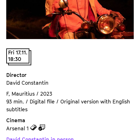
a
t
g
u
e
t
c
e
o
.
n
V
t
Fri 17.11.
.
e
18:30
n
t
Director
s
David Constantin
F, Mauritius / 2023
93 min. / Digital file / Original version with English
subtitles
Cinema
z
z
Arsenal 1
u
u
David Constantin in person