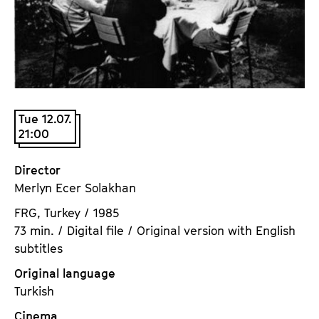
a
t
g
u
e
t
c
e
o
.
n
V
t
Tue 12.07.
.
21:00
e
n
t
Director
s
Merlyn Ecer Solakhan
FRG, Turkey / 1985
73 min. / Digital file / Original version with English
subtitles
Original language
Turkish
Cinema