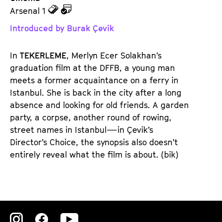
z
z
Arsenal 1
u
u
Introduced by Burak Çevik
d
d
e
e
In
TEKERLEME
, Merlyn Ecer Solakhan’s
n
m
graduation film at the DFFB, a young man
T
K
meets a former acquaintance on a ferry in
i
a
Istanbul. She is back in the city after a long
c
l
absence and looking for old friends. A garden
k
e
party, a corpse, another round of rowing,
e
n
street names in Istanbul—in Çevik’s
t
d
Director’s Choice, the synopsis also doesn’t
s
e
entirely reveal what the film is about. (bik)
r
Zu
Zu
Zu