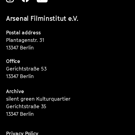
unserer
unserer
unserer
Arsenal Filminstitut e.V.
Instagram
Instagram
Instagram
Seite
Seite
Seite
Postal address
Plantagenstr. 31
13347 Berlin
Office
Gerichtstraße 53
13347 Berlin
Archive
silent green Kulturquartier
Gerichtstraße 35
13347 Berlin
Privacy Policy