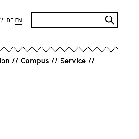
Search
DE
EN
Submi
search
ion
Campus
Service