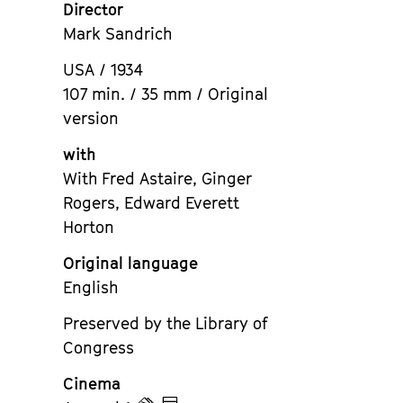
Director
Mark Sandrich
USA / 1934
107 min. / 35 mm / Original
version
with
With Fred Astaire, Ginger
Rogers, Edward Everett
Horton
Original language
English
Preserved by the Library of
Congress
Cinema