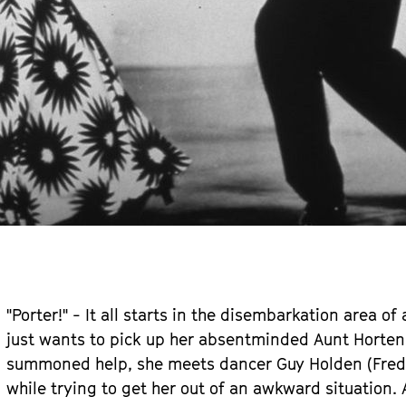
"Porter!" - It all starts in the disembarkation area of
just wants to pick up her absentminded Aunt Hortens
summoned help, she meets dancer Guy Holden (Fred As
while trying to get her out of an awkward situation