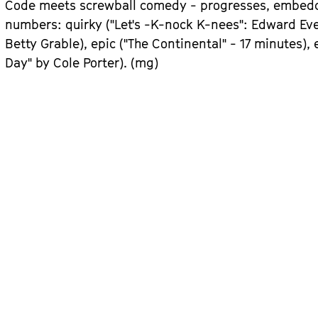
Code meets screwball comedy - progresses, embedde
numbers: quirky ("Let's -K-nock K-nees": Edward Eve
Betty Grable), epic ("The Continental" - 17 minutes),
Day" by Cole Porter). (mg)