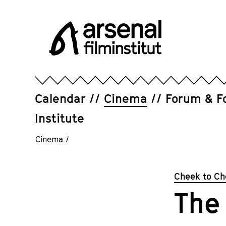
Jump
directly
to
the
page
Arsenal
contents
Filminstitut
e.V.
Calendar
Cinema
Forum & F
Institute
Cinema
/
Cheek to Ch
The