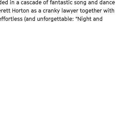
d in a cascade of fantastic song and dance
rett Horton as a cranky lawyer together with
 effortless (and unforgettable: "Night and