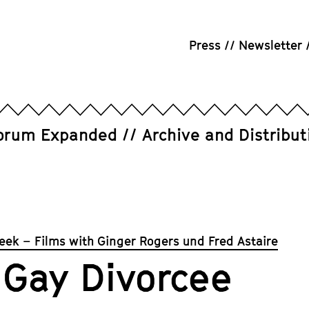
Press
Newsletter
orum Expanded
Archive and Distribut
eek – Films with Ginger Rogers und Fred Astaire
 Gay Divorcee