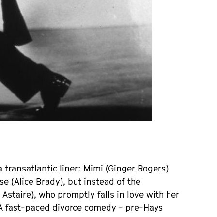
 a transatlantic liner: Mimi (Ginger Rogers)
e (Alice Brady), but instead of the
taire), who promptly falls in love with her
. A fast-paced divorce comedy - pre-Hays