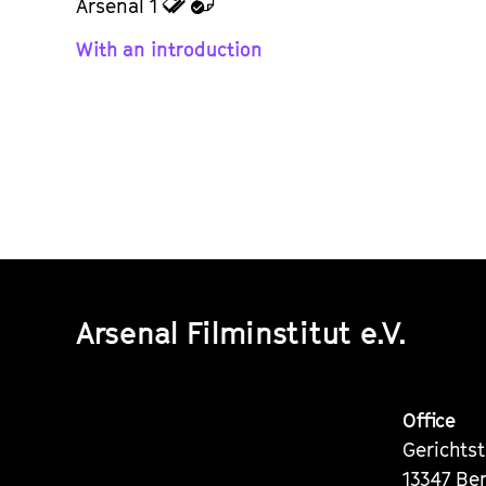
zu
zu
Arsenal 1
den
dem
With an introduction
Tickets
Kalender
Arsenal Filminstitut e.V.
Office
Gerichts
13347 Ber