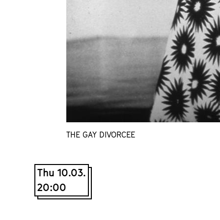
THE GAY DIVORCEE
Thu 10.03.
20:00