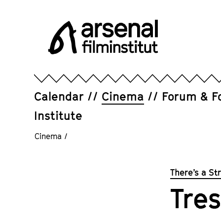
Jump
directly
to
the
page
Arsenal
contents
Filminstitut
e.V.
Calendar
Cinema
Forum & F
Institute
Cinema
/
There’s a St
Tres