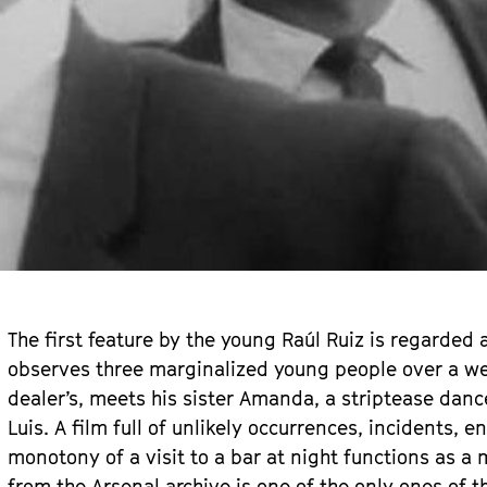
The first feature by the young Raúl Ruiz is regarded 
observes three marginalized young people over a wee
dealer’s, meets his sister Amanda, a striptease danc
Luis. A film full of unlikely occurrences, incidents, 
monotony of a visit to a bar at night functions as a 
from the Arsenal archive is one of the only ones of the