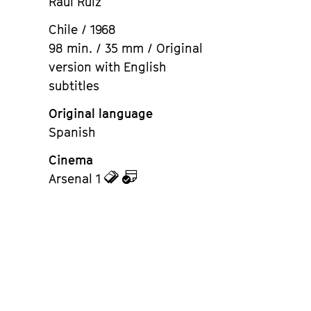
Raúl Ruiz
Chile / 1968
98 min. / 35 mm / Original
version with English
subtitles
Original language
Spanish
Cinema
zu
zu
Arsenal 1
den
dem
Tickets
Kalender