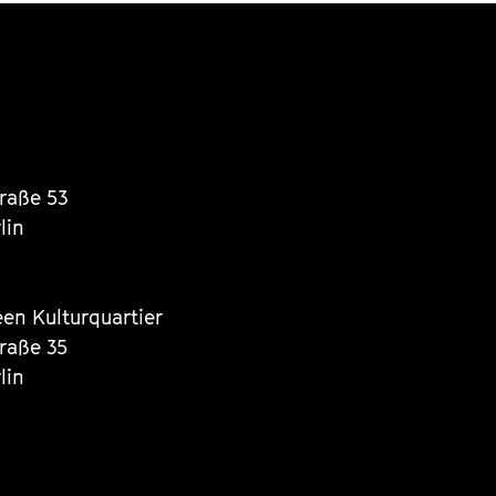
traße 53
lin
een Kulturquartier
traße 35
lin