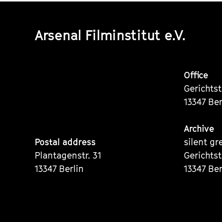
Arsenal Filminstitut e.V.
Office
Gerichts
13347 Ber
Archive
Postal address
silent gr
Plantagenstr. 31
Gerichts
13347 Berlin
13347 Ber