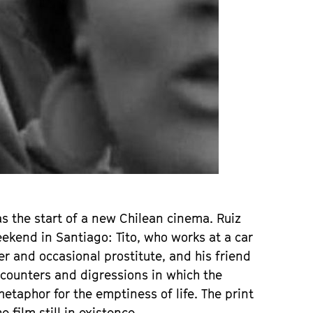
as the start of a new Chilean cinema. Ruiz
kend in Santiago: Tito, who works at a car
er and occasional prostitute, and his friend
encounters and digressions in which the
metaphor for the emptiness of life. The print
 film still in existence.