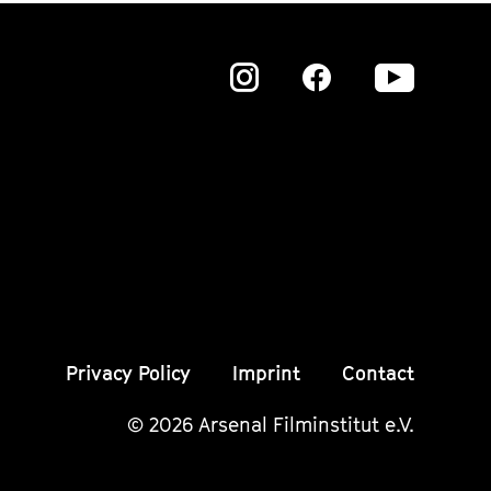
Zu
Zu
Zu
unserer
unserer
unser
Instagram
Instagram
Insta
Seite
Seite
Seite
Privacy Policy
Imprint
Contact
© 2026 Arsenal Filminstitut e.V.