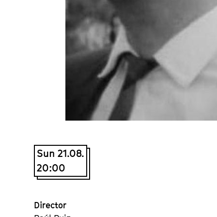
Sun 21.08.
20:00
Director