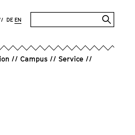
Search
DE
EN
Submi
search
ion
Campus
Service