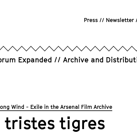
Press
Newsletter
orum Expanded
Archive and Distribut
rong Wind - Exile in the Arsenal Film Archive
 tristes tigres