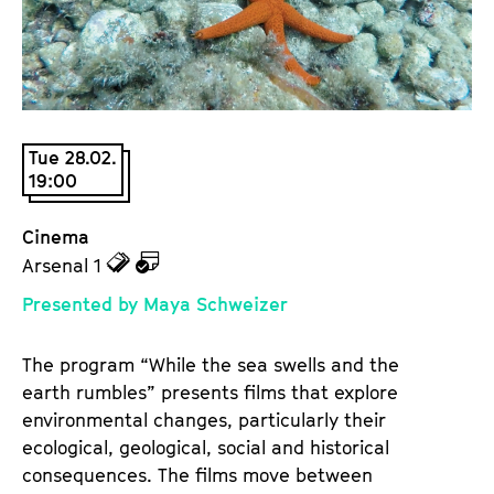
a
t
g
u
e
t
c
e
o
.
n
Tue 28.02.
V
t
19:00
.
e
n
Cinema
t
z
z
Arsenal 1
s
u
u
Presented by Maya Schweizer
d
d
e
e
The program “While the sea swells and the
n
m
earth rumbles” presents films that explore
T
K
environmental changes, particularly their
i
a
ecological, geological, social and historical
c
l
consequences. The films move between
k
e