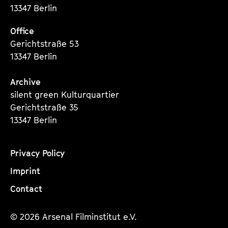
13347 Berlin
Office
Gerichtstraße 53
13347 Berlin
Archive
silent green Kulturquartier
Gerichtstraße 35
13347 Berlin
Privacy Policy
Imprint
Contact
© 2026 Arsenal Filminstitut e.V.