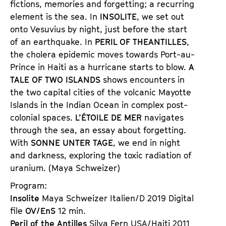
fictions, memories and forgetting; a recurring
e
n
element is the sea. In
INSOLITE
, we set out
t
d
onto Vesuvius by night, just before the start
s
e
of an earthquake. In
PERIL OF THE
ANTILLES
,
r
the cholera epidemic moves towards Port-au-
Prince in Haiti as a hurricane starts to blow.
A
TALE OF TWO ISLANDS
shows encounters in
the two capital cities of the volcanic Mayotte
Islands in the Indian Ocean in complex post-
colonial spaces.
L’ÉTOILE DE MER
navigates
through the sea, an essay about forgetting.
With
SONNE UNTER TAGE
, we end in night
and darkness, exploring the toxic radiation of
uranium. (Maya Schweizer)
Program:
Insolite
Maya Schweizer Italien/D 2019 Digital
file
OV/EnS
12 min.
Peril of the Antilles
Silva Fern USA/Haiti 2011