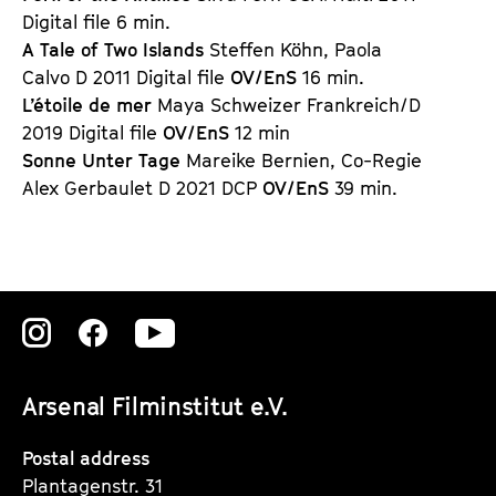
Digital file 6 min.
A Tale of Two Islands
Steffen Köhn, Paola
Calvo D 2011 Digital file
OV/EnS
16 min.
L’étoile de mer
Maya Schweizer Frankreich/D
2019 Digital file
OV/EnS
12 min
Sonne Unter Tage
Mareike Bernien, Co-Regie
Alex Gerbaulet D 2021 DCP
OV/EnS
39 min.
Zu
Zu
Zu
unserer
unserer
unserer
Arsenal Filminstitut e.V.
Instagram
Instagram
Instagram
Seite
Seite
Seite
Postal address
Plantagenstr. 31