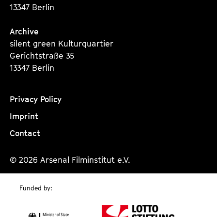
13347 Berlin
Archive
silent green Kulturquartier
Gerichtstraße 35
13347 Berlin
Privacy Policy
Imprint
Contact
© 2026 Arsenal Filminstitut e.V.
Funded by: