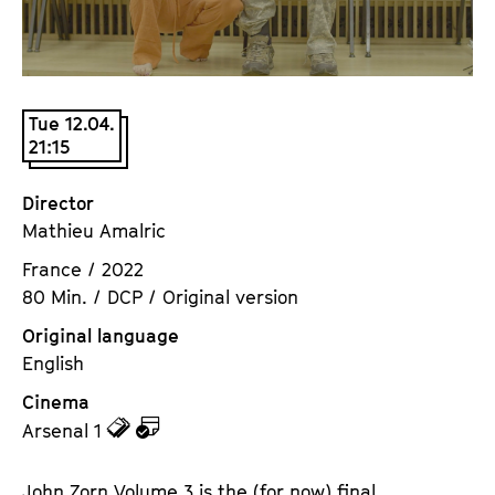
a
t
g
u
e
t
c
e
Tue 12.04.
o
.
21:15
n
V
t
.
Director
e
Mathieu Amalric
n
t
France / 2022
s
80 Min. / DCP / Original version
Original language
English
Cinema
z
z
Arsenal 1
u
u
d
d
John Zorn Volume 3 is the (for now) final,