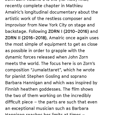
e
e
recently complete chapter in Mathieu
n
m
Amalric’s longitudinal documentary about the
T
K
artistic work of the restless composer and
i
a
improvisor from New York City on stage and
c
l
backstage. Following
ZORN I (2010–2016)
and
k
e
ZORN II (2016–2018)
, Amalric once again uses
e
n
the most simple of equipment to get as close
t
d
as possible in order to grapple with the
s
e
dynamic forces released when John Zorn
r
meets the world. The focus here is on Zorn’s
composition “Jumalattaret”, which he wrote
for pianist Stephen Gosling and soprano
Barbara Hannigan and which was inspired by
Finnish heathen goddesses. The film shows
the two of them working on the incredibly
difficult piece – the parts are such that even
an exceptional musician such as Barbara
Hannigan reaches her limits at times –