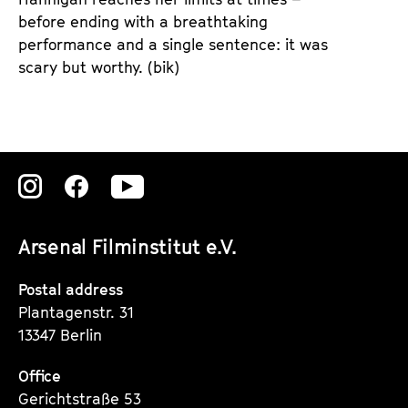
before ending with a breathtaking
performance and a single sentence: it was
scary but worthy. (bik)
Zu
Zu
Zu
unserer
unserer
unserer
Arsenal Filminstitut e.V.
Instagram
Instagram
Instagram
Seite
Seite
Seite
Postal address
Plantagenstr. 31
13347 Berlin
Office
Gerichtstraße 53