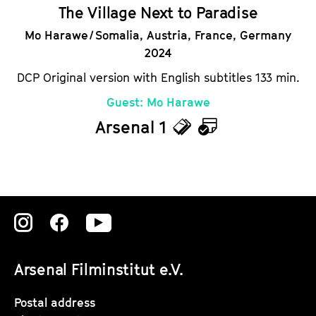
The Village Next to Paradise
Mo Harawe / Somalia, Austria, France, Germany
2024
DCP Original version with English subtitles 133 min.
Guest: Mo Harawe
Arsenal 1
T
C
i
a
c
l
k
e
Zu
Zu
Zu
e
n
unserer
unserer
unserer
t
d
Arsenal Filminstitut e.V.
Instagram
Instagram
Instagram
s
a
Seite
Seite
Seite
Postal address
r