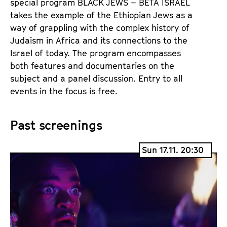
special program BLACK JEWS – BETA ISRAEL
takes the example of the Ethiopian Jews as a
way of grappling with the complex history of
Judaism in Africa and its connections to the
Israel of today. The program encompasses
both features and documentaries on the
subject and a panel discussion. Entry to all
events in the focus is free.
Past screenings
Sun 17.11. 20:30