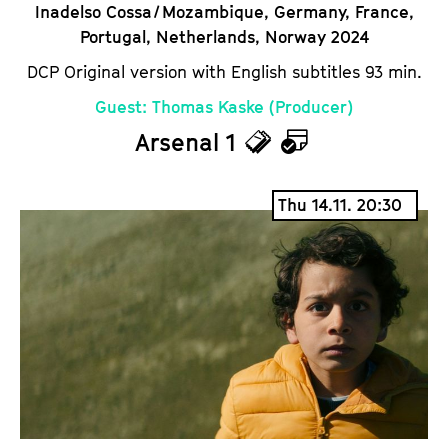
Inadelso Cossa / Mozambique, Germany, France,
Portugal, Netherlands, Norway 2024
DCP Original version with English subtitles 93 min.
Guest: Thomas Kaske (Producer)
Arsenal 1
T
C
i
a
Thu 14.11. 20:30
c
l
k
e
e
n
t
d
s
a
r