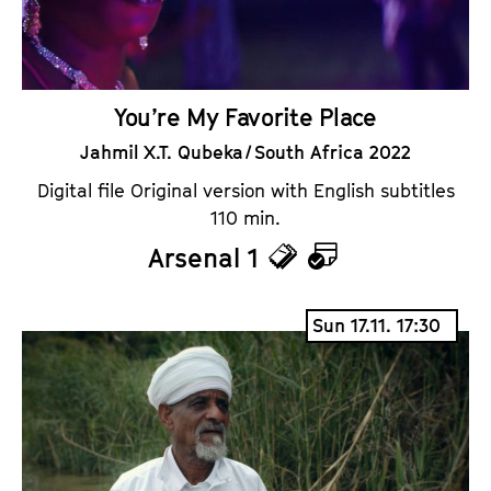
You’re My Favorite Place
Jahmil X.T. Qubeka / South Africa 2022
Digital file Original version with English subtitles
110 min.
Arsenal 1
T
C
i
a
Sun 17.11. 17:30
c
l
k
e
e
n
t
d