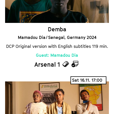
s
a
r
Demba
Mamadou Dia / Senegal, Germany 2024
DCP Original version with English subtitles 119 min.
Guest: Mamadou Dia
Arsenal 1
T
C
i
a
Sat 16.11. 17:00
c
l
k
e
e
n
t
d