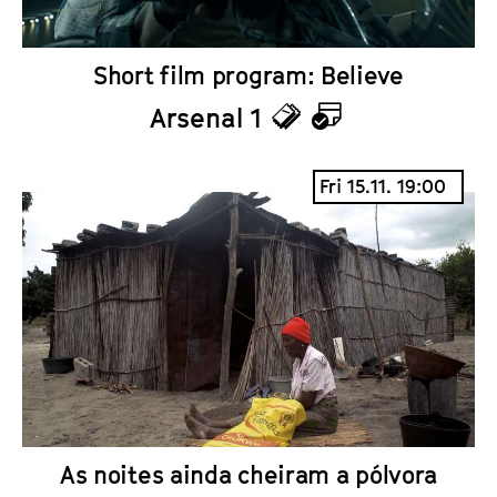
Short film program: Believe
Arsenal 1
T
C
i
a
Fri 15.11. 19:00
c
l
k
e
e
n
t
d
s
a
r
As noites ainda cheiram a pólvora