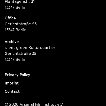
Plantagenstr. 31
13347 Berlin
Office
Gerichtstraße 53
13347 Berlin
Archive
silent green Kulturquartier
Gerichtstraße 35
13347 Berlin
Privacy Policy
Imprint
Contact
© 2026 Arsenal Filminstitut e.V.