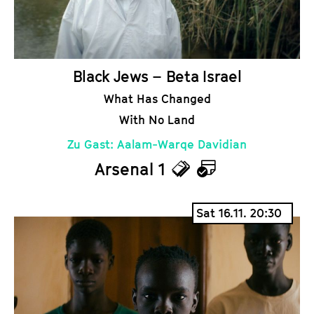
s
a
r
Black Jews – Beta Israel
What Has Changed
With No Land
Zu Gast: Aalam-Warqe Davidian
Arsenal 1
T
C
i
a
Sat 16.11. 20:30
c
l
k
e
e
n
t
d