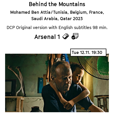
Behind the Mountains
Mohamed Ben Attia / Tunisia, Belgium, France,
Saudi Arabia, Qatar 2023
DCP Original version with English subtitles 98 min.
Arsenal 1
T
C
i
a
Tue 12.11. 19:30
c
l
k
e
e
n
t
d
s
a
r