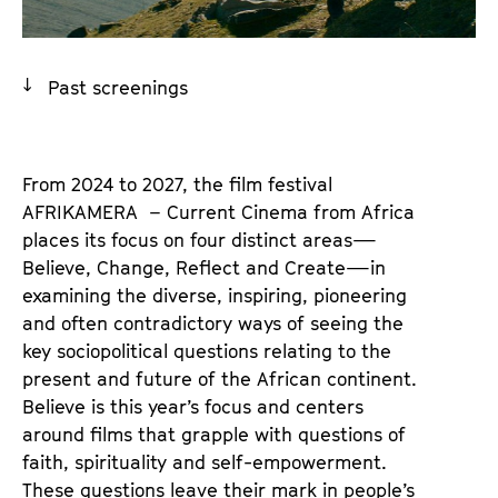
a
t
g
u
e
t
Past screenings
c
e
o
.
n
V
t
From 2024 to 2027, the film festival
.
e
AFRIKAMERA – Current Cinema from Africa
n
places its focus on four distinct areas—
t
Believe, Change, Reflect and Create—in
s
examining the diverse, inspiring, pioneering
and often contradictory ways of seeing the
key sociopolitical questions relating to the
present and future of the African continent.
Believe is this year’s focus and centers
around films that grapple with questions of
faith, spirituality and self-empowerment.
These questions leave their mark in people’s