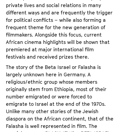
private lives and social relations in many
different ways and are frequently the trigger
for political conflicts – while also forming a
frequent theme for the new generation of
filmmakers. Alongside this focus, current
African cinema highlights will be shown that
premiered at major international film
festivals and received prizes there.
The story of the Beta Israel or Falasha is
largely unknown here in Germany. A
religious/ethnic group whose members
originally stem from Ethiopia, most of their
number emigrated or were forced to
emigrate to Israel at the end of the 1970s.
Unlike many other stories of the Jewish
diaspora on the African continent, that of the
Falasha is well represented in film. The